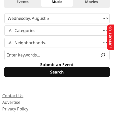
Events
Music
Movies
SUPPORT US
Submit an Event
Contact Us
Advertise
Privacy Policy