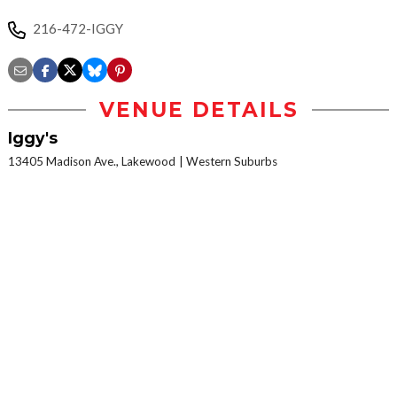
216-472-IGGY
VENUE DETAILS
Iggy's
13405 Madison Ave., Lakewood
Western Suburbs