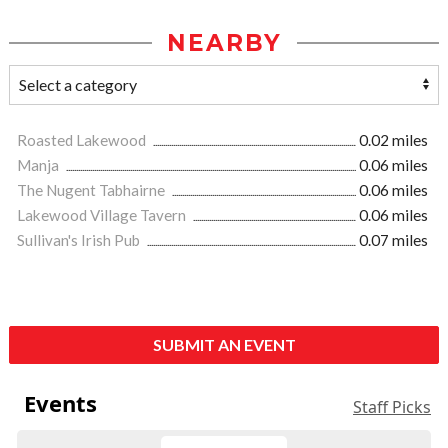
NEARBY
Roasted Lakewood
0.02 miles
Manja
0.06 miles
The Nugent Tabhairne
0.06 miles
Lakewood Village Tavern
0.06 miles
Sullivan's Irish Pub
0.07 miles
SUBMIT AN EVENT
Events
Staff Picks