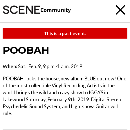
Community
This is a past event.
POOBAH
When:
Sat., Feb. 9, 9 p.m.-1 a.m. 2019
POOBAH rocks the house, new album BLUE out now! One
of the most collectible Vinyl Recording Artists in the
world brings the wild and crazy show to IGGYS in
Lakewood Saturday, February 9th, 2019. Digital Stereo
Psychedelic Sound System, and Lightshow. Guitar will
rule.