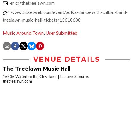
eric@thetreelawn.com
www.ticketweb.com/event/polka-dance-with-culkar-band-
treelawn-music-hall-tickets/13618608
Music Around Town
,
User Submitted
VENUE DETAILS
The Treelawn Music Hall
15335 Waterloo Rd, Cleveland
Eastern Suburbs
thetreelawn.com