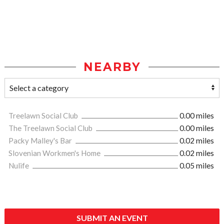
NEARBY
Treelawn Social Club
0.00 miles
The Treelawn Social Club
0.00 miles
Packy Malley's Bar
0.02 miles
Slovenian Workmen's Home
0.02 miles
Nulife
0.05 miles
SUBMIT AN EVENT