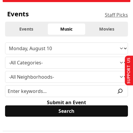
Events
Staff Picks
Events
Music
Movies
SUPPORT US
Submit an Event