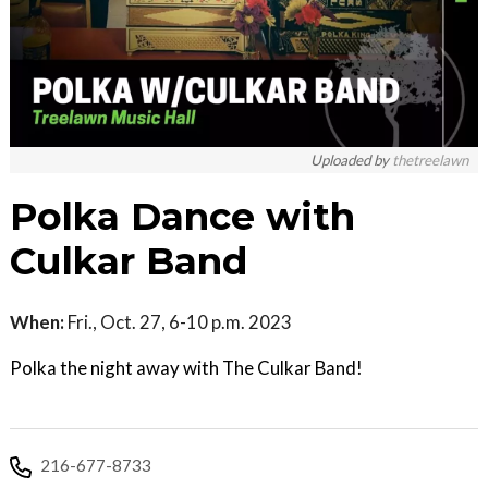
Uploaded by
thetreelawn
Polka Dance with
Culkar Band
When:
Fri., Oct. 27, 6-10 p.m. 2023
Polka the night away with The Culkar Band!
216-677-8733