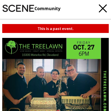
Community
This is a past event.