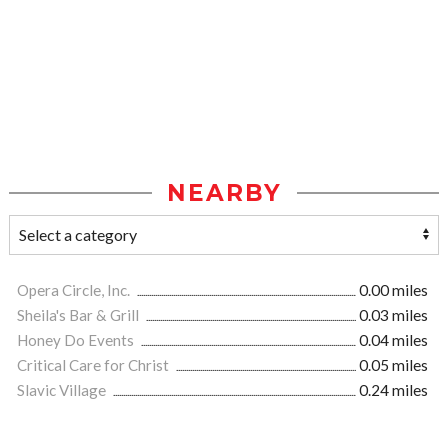
NEARBY
Opera Circle, Inc.
0.00 miles
Sheila's Bar & Grill
0.03 miles
Honey Do Events
0.04 miles
Critical Care for Christ
0.05 miles
Slavic Village
0.24 miles