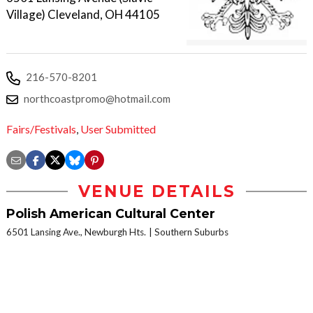
Village) Cleveland, OH 44105
216-570-8201
northcoastpromo@hotmail.com
Fairs/Festivals
,
User Submitted
VENUE DETAILS
Polish American Cultural Center
6501 Lansing Ave., Newburgh Hts.
Southern Suburbs