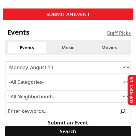
SUBMIT AN EVENT
Events
Staff Picks
Events
Music
Movies
SUPPORT US
Submit an Event