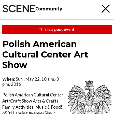
Community
This is a past event.
Polish American
Cultural Center Art
Show
When:
Sun., May 22, 10 a.m.-3
p.m. 2016
Polish American Cultural Center
Art/Craft Show Arts & Crafts,
Family Activities, Music & Food!
6501 Lansing Avenue (Slavic