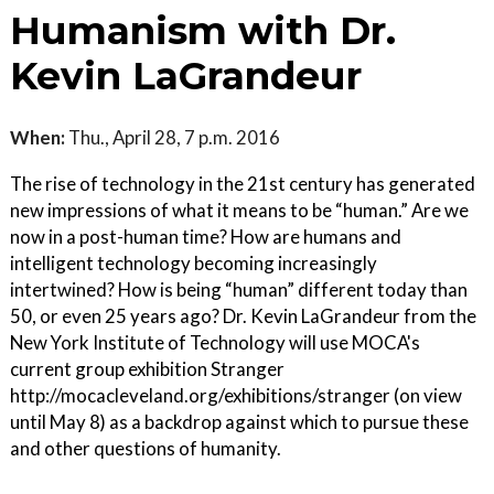
Humanism with Dr.
Kevin LaGrandeur
When:
Thu., April 28, 7 p.m. 2016
The rise of technology in the 21st century has generated
new impressions of what it means to be “human.” Are we
now in a post-human time? How are humans and
intelligent technology becoming increasingly
intertwined? How is being “human” different today than
50, or even 25 years ago? Dr. Kevin LaGrandeur from the
New York Institute of Technology will use MOCA's
current group exhibition Stranger
http://mocacleveland.org/exhibitions/stranger (on view
until May 8) as a backdrop against which to pursue these
and other questions of humanity.