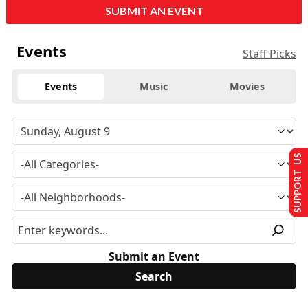
SUBMIT AN EVENT
Events
Staff Picks
Events
Music
Movies
SUPPORT US
Submit an Event