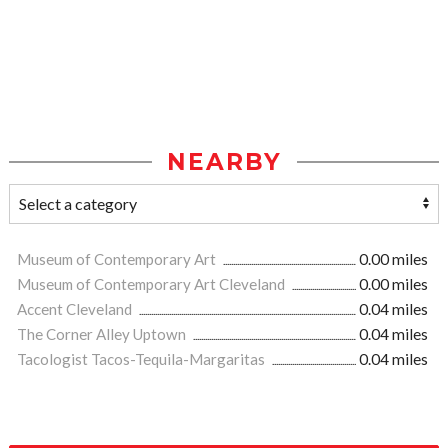
NEARBY
Museum of Contemporary Art
0.00 miles
Museum of Contemporary Art Cleveland
0.00 miles
Accent Cleveland
0.04 miles
The Corner Alley Uptown
0.04 miles
Tacologist Tacos-Tequila-Margaritas
0.04 miles