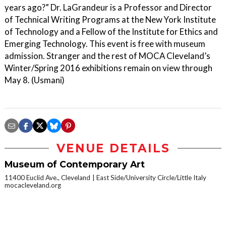
years ago?” Dr. LaGrandeur is a Professor and Director
of Technical Writing Programs at the New York Institute
of Technology and a Fellow of the Institute for Ethics and
Emerging Technology. This event is free with museum
admission. Stranger and the rest of MOCA Cleveland’s
Winter/Spring 2016 exhibitions remain on view through
May 8. (Usmani)
VENUE DETAILS
Museum of Contemporary Art
11400 Euclid Ave., Cleveland
East Side/University Circle/Little Italy
mocacleveland.org