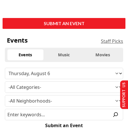
SUBMIT AN EVENT
Events
Staff Picks
Events
Music
Movies
SUPPORT US
Submit an Event