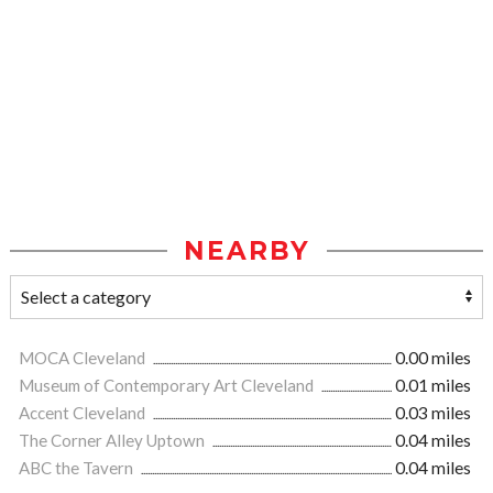
NEARBY
MOCA Cleveland
0.00 miles
Museum of Contemporary Art Cleveland
0.01 miles
Accent Cleveland
0.03 miles
The Corner Alley Uptown
0.04 miles
ABC the Tavern
0.04 miles