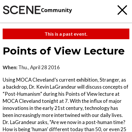
Community
This is a past event.
Points of View Lecture
When:
Thu., April 28 2016
Using MOCA Cleveland’s current exhibition, Stranger, as
a backdrop, Dr. Kevin LaGrandeur will discuss concepts of
“Post-Humanism” during his Points of View lecture at
MOCA Cleveland tonight at 7. With the influx of major
innovations in the early 21st century, technology has
been increasingly more intertwined with our daily lives.
Dr. LaGrandeur asks, “Are we now in a post-human time?
How is being ‘human’ different today than 50, or even 25