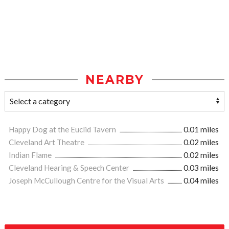
NEARBY
Happy Dog at the Euclid Tavern
0.01 miles
Cleveland Art Theatre
0.02 miles
Indian Flame
0.02 miles
Cleveland Hearing & Speech Center
0.03 miles
Joseph McCullough Centre for the Visual Arts
0.04 miles