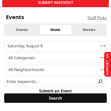
SUBMIT AN EVENT
Events
Staff Picks
Events
Music
Movies
SUPPORT US
Submit an Event