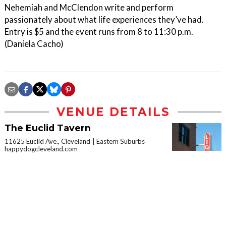
Nehemiah and McClendon write and perform
passionately about what life experiences they’ve had.
Entry is $5 and the event runs from 8 to 11:30 p.m.
(Daniela Cacho)
VENUE DETAILS
The Euclid Tavern
11625 Euclid Ave., Cleveland
Eastern Suburbs
happydogcleveland.com