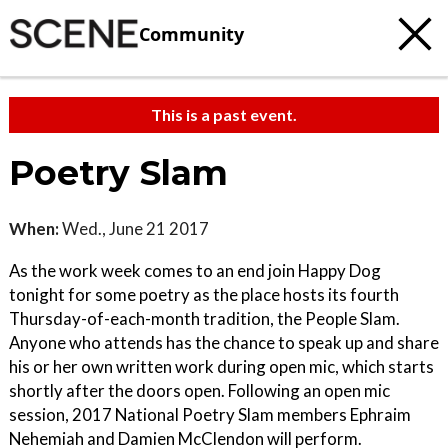
Community
This is a past event.
Poetry Slam
When:
Wed., June 21 2017
As the work week comes to an end join Happy Dog
tonight for some poetry as the place hosts its fourth
Thursday-of-each-month tradition, the People Slam.
Anyone who attends has the chance to speak up and share
his or her own written work during open mic, which starts
shortly after the doors open. Following an open mic
session, 2017 National Poetry Slam members Ephraim
Nehemiah and Damien McClendon will perform.