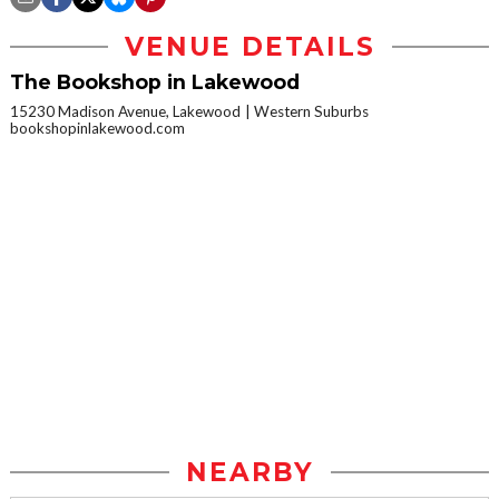
VENUE DETAILS
The Bookshop in Lakewood
15230 Madison Avenue, Lakewood
Western Suburbs
bookshopinlakewood.com
NEARBY