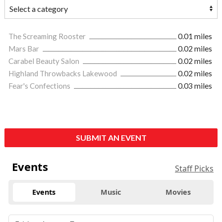
The Screaming Rooster
0.01 miles
Mars Bar
0.02 miles
Carabel Beauty Salon
0.02 miles
Highland Throwbacks Lakewood
0.02 miles
Fear's Confections
0.03 miles
SUBMIT AN EVENT
Events
Staff Picks
Events
Music
Movies