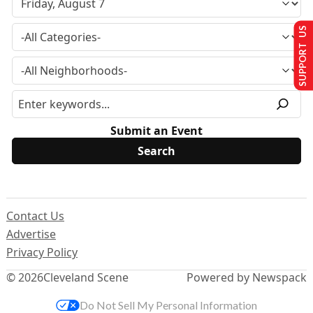
SUPPORT US
Submit an Event
Contact Us
Advertise
Privacy Policy
© 2026
Cleveland Scene
Powered by Newspack
Do Not Sell My Personal Information