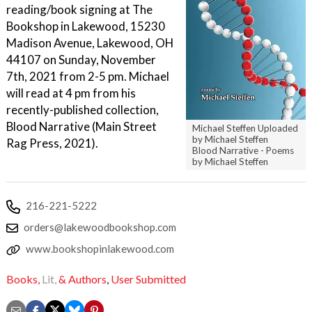
reading/book signing at The
Bookshop in Lakewood, 15230
Madison Avenue, Lakewood, OH
44107 on Sunday, November
7th, 2021 from 2-5 pm. Michael
will read at 4 pm from his
recently-published collection,
Blood Narrative (Main Street
Michael Steffen Uploaded
by Michael Steffen
Rag Press, 2021).
Blood Narrative - Poems
by Michael Steffen
216-221-5222
orders@lakewoodbookshop.com
www.bookshopinlakewood.com
Books,
Lit,
& Authors
,
User Submitted