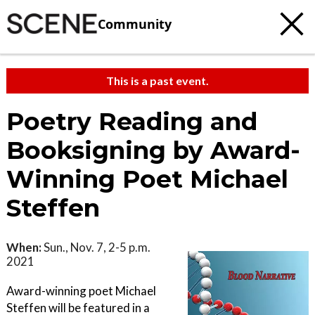
Community
This is a past event.
Poetry Reading and
Booksigning by Award-
Winning Poet Michael
Steffen
When:
Sun., Nov. 7, 2-5 p.m.
2021
Award-winning poet Michael
Steffen will be featured in a