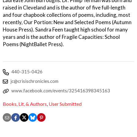
Laureate John Burroughs. Dr. Philip Terman was born and
raised in Cleveland and is the author of five full-length
and four chapbook collections of poems, including, most
recently, Our Portion: New and Selected Poems (Autumn
House Press). Sandra Feen taught high school for many
years and is the author of Fragile Capacities: School
Poems (NightBallet Press).
440-315-0426
jc@crisischronicles.com
www.facebook.com/events/325416398345163
Books, Lit, & Authors
,
User Submitted