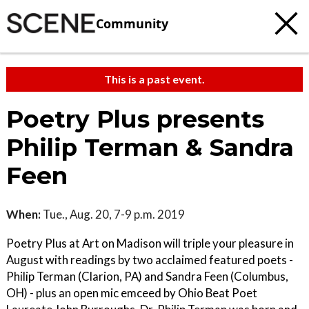
Community
This is a past event.
Poetry Plus presents
Philip Terman & Sandra
Feen
When:
Tue., Aug. 20, 7-9 p.m. 2019
Poetry Plus at Art on Madison will triple your pleasure in
August with readings by two acclaimed featured poets -
Philip Terman (Clarion, PA) and Sandra Feen (Columbus,
OH) - plus an open mic emceed by Ohio Beat Poet