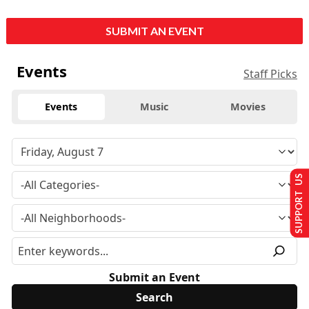
SUBMIT AN EVENT
Events
Staff Picks
Events
Music
Movies
SUPPORT US
Submit an Event