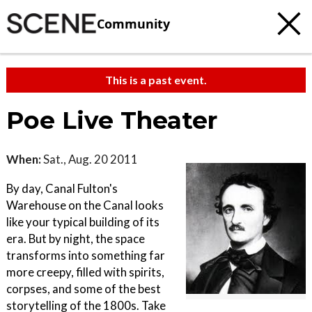
Community
This is a past event.
Poe Live Theater
When:
Sat., Aug. 20 2011
By day, Canal Fulton's
Warehouse on the Canal looks
like your typical building of its
era. But by night, the space
transforms into something far
more creepy, filled with spirits,
corpses, and some of the best
storytelling of the 1800s. Take