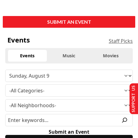
SUBMIT AN EVENT
Events
Staff Picks
Events
Music
Movies
SUPPORT US
Submit an Event