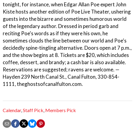
tonight, for instance, when Edgar Allan Poe expert John
Kiste hosts another edition of Poe Live Theater, ushering
guests into the bizarre and sometimes humorous world
of the legendary author. Dressed in period garb and
reciting Poe's words as if they were his own, he
sometimes clouds the line between our world and Poe's
decidedly spine-tingling alternative. Doors open at 7 p.m.,
and the show begins at 8. Tickets are $20, which includes
coffee, dessert, and brandy; a cash bar is also available.
Reservations are suggested; ravens are welcome. —
Hayden 239 North Canal St., Canal Fulton, 330-854-
1111, theghostsofcanalfulton.com.
Calendar
,
Staff Pick
,
Members Pick