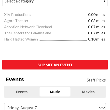
XIV Productions
0.00 miles
Agora Theater
0.03 miles
Adoption Network Cleveland
0.07 miles
The Centers for Families and
0.07 miles
Hard Hatted Women
0.10 miles
SUBMIT AN EVENT
Events
Staff Picks
Events
Music
Movies