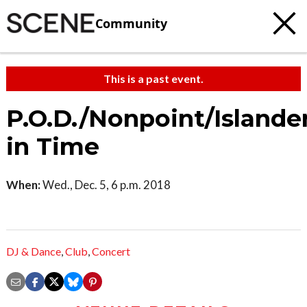
Community
This is a past event.
P.O.D./Nonpoint/Islande
in Time
When:
Wed., Dec. 5, 6 p.m. 2018
DJ & Dance
,
Club
,
Concert