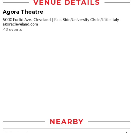
VENUE DETAILS
Agora Theatre
5000 Euclid Ave., Cleveland
East Side/University Circle/Little Italy
agoracleveland.com
43 events
NEARBY