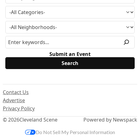
Submit an Event
Contact Us
Advertise
Privacy Policy
© 2026
Cleveland Scene
Powered by Newspack
Do Not Sell My Personal Information