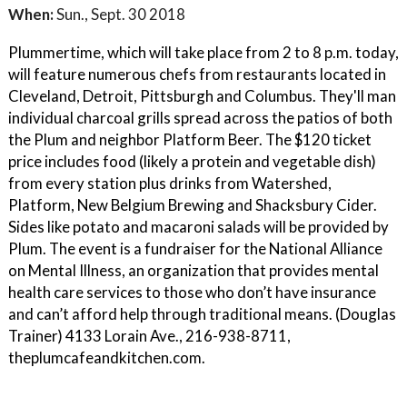
When:
Sun., Sept. 30 2018
Plummertime, which will take place from 2 to 8 p.m. today,
will feature numerous chefs from restaurants located in
Cleveland, Detroit, Pittsburgh and Columbus. They'll man
individual charcoal grills spread across the patios of both
the Plum and neighbor Platform Beer. The $120 ticket
price includes food (likely a protein and vegetable dish)
from every station plus drinks from Watershed,
Platform, New Belgium Brewing and Shacksbury Cider.
Sides like potato and macaroni salads will be provided by
Plum. The event is a fundraiser for the National Alliance
on Mental Illness, an organization that provides mental
health care services to those who don’t have insurance
and can’t afford help through traditional means. (Douglas
Trainer) 4133 Lorain Ave., 216-938-8711,
theplumcafeandkitchen.com.