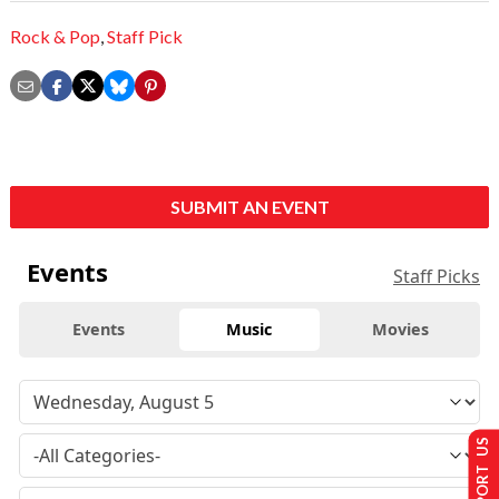
Rock & Pop
,
Staff Pick
SUBMIT AN EVENT
Events
Staff Picks
Events
Music
Movies
SUPPORT US