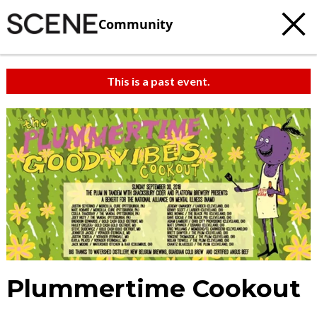
Community
This is a past event.
Plummertime Cookout