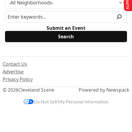
Submit an Event
Contact Us
Advertise
Privacy Policy
© 2026
Cleveland Scene
Powered by Newspack
Do Not Sell My Personal Information