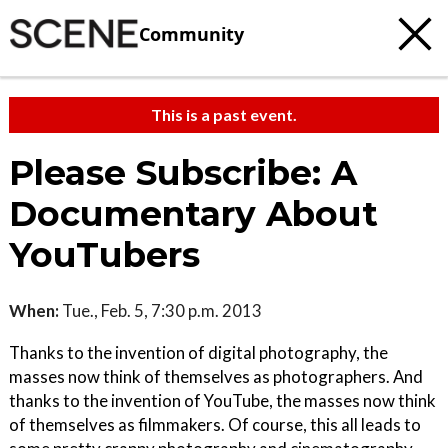
Community
This is a past event.
Please Subscribe: A
Documentary About
YouTubers
When:
Tue., Feb. 5, 7:30 p.m. 2013
Thanks to the invention of digital photography, the
masses now think of themselves as photographers. And
thanks to the invention of YouTube, the masses now think
of themselves as filmmakers. Of course, this all leads to