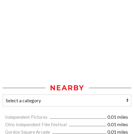
NEARBY
Independent Pictures
0.01 miles
Ohio Independent Film Festival
0.01 miles
Gordon Square Arcade
0.01 miles