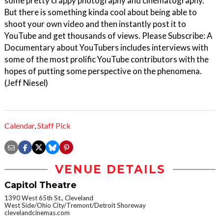
some pretty crappy photography and cinematography.
But there is something kinda cool about being able to
shoot your own video and then instantly post it to
YouTube and get thousands of views. Please Subscribe: A
Documentary about YouTubers includes interviews with
some of the most prolific YouTube contributors with the
hopes of putting some perspective on the phenomena.
(Jeff Niesel)
Calendar
,
Staff Pick
VENUE DETAILS
Capitol Theatre
1390 West 65th St., Cleveland
West Side/Ohio City/Tremont/Detroit Shoreway
clevelandcinemas.com