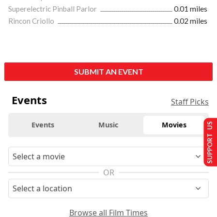
Superelectric Pinball Parlor
0.01 miles
Rincon Criollo
0.02 miles
SUBMIT AN EVENT
Events
Staff Picks
Events
Music
Movies
SUPPORT US
OR
Browse all Film Times