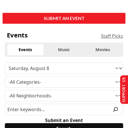
SUBMIT AN EVENT
Events
Staff Picks
Events
Music
Movies
SUPPORT US
Submit an Event