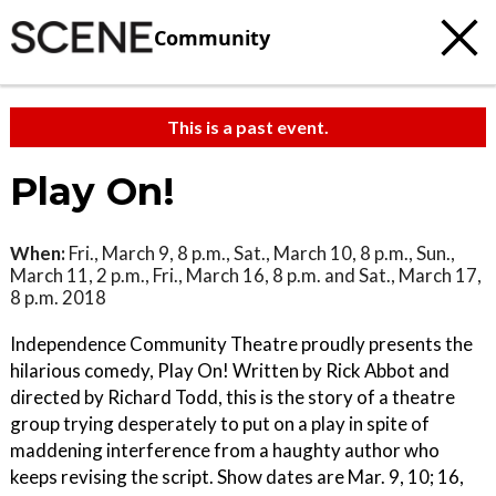
Community
This is a past event.
Play On!
When:
Fri., March 9, 8 p.m., Sat., March 10, 8 p.m., Sun.,
March 11, 2 p.m., Fri., March 16, 8 p.m. and Sat., March 17,
8 p.m. 2018
Independence Community Theatre proudly presents the
hilarious comedy, Play On! Written by Rick Abbot and
directed by Richard Todd, this is the story of a theatre
group trying desperately to put on a play in spite of
maddening interference from a haughty author who
keeps revising the script. Show dates are Mar. 9, 10; 16,