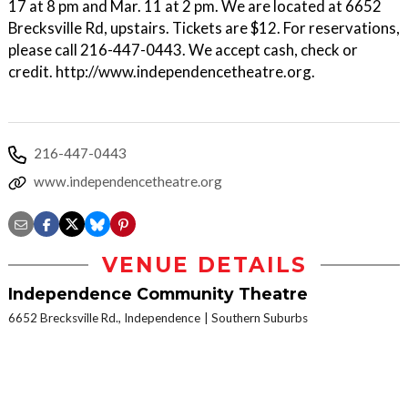
17 at 8 pm and Mar. 11 at 2 pm. We are located at 6652
Brecksville Rd, upstairs. Tickets are $12. For reservations,
please call 216-447-0443. We accept cash, check or
credit. http://www.independencetheatre.org.
216-447-0443
www.independencetheatre.org
VENUE DETAILS
Independence Community Theatre
6652 Brecksville Rd., Independence
Southern Suburbs