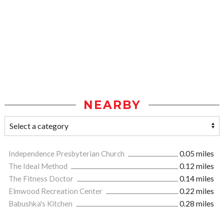
NEARBY
Independence Presbyterian Church
0.05 miles
The Ideal Method
0.12 miles
The Fitness Doctor
0.14 miles
Elmwood Recreation Center
0.22 miles
Babushka's Kitchen
0.28 miles