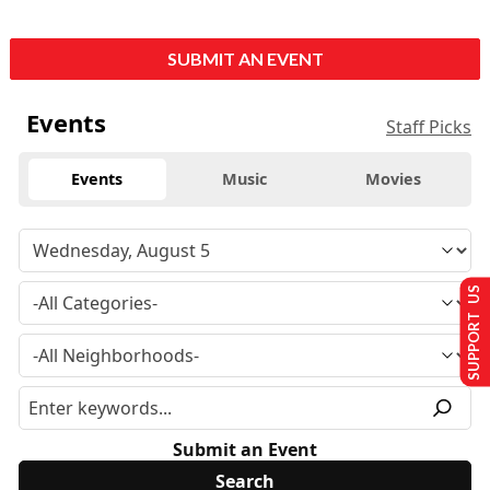
SUBMIT AN EVENT
Events
Staff Picks
Events
Music
Movies
SUPPORT US
Submit an Event