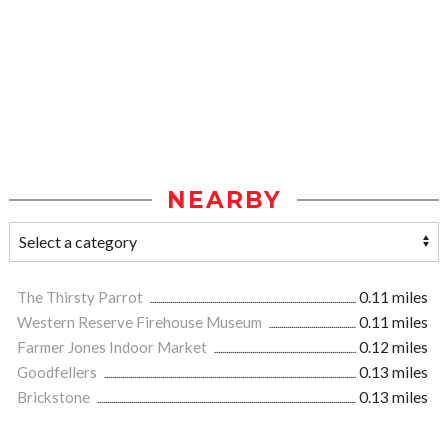
NEARBY
The Thirsty Parrot
0.11 miles
Western Reserve Firehouse Museum
0.11 miles
Farmer Jones Indoor Market
0.12 miles
Goodfellers
0.13 miles
Brickstone
0.13 miles