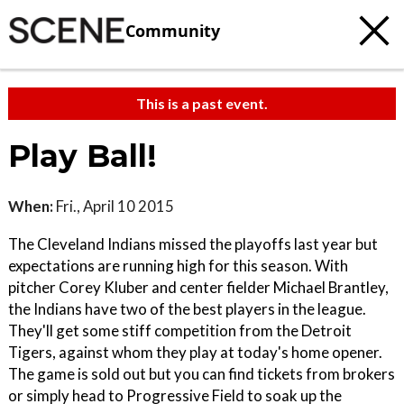
Community
This is a past event.
Play Ball!
When:
Fri., April 10 2015
The Cleveland Indians missed the playoffs last year but
expectations are running high for this season. With
pitcher Corey Kluber and center fielder Michael Brantley,
the Indians have two of the best players in the league.
They'll get some stiff competition from the Detroit
Tigers, against whom they play at today's home opener.
The game is sold out but you can find tickets from brokers
or simply head to Progressive Field to soak up the