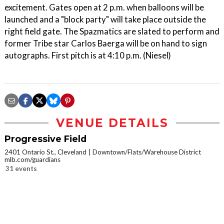
excitement. Gates open at 2 p.m. when balloons will be
launched and a "block party" will take place outside the
right field gate. The Spazmatics are slated to perform and
former Tribe star Carlos Baerga will be on hand to sign
autographs. First pitch is at 4:10 p.m. (Niesel)
VENUE DETAILS
Progressive Field
2401 Ontario St., Cleveland
Downtown/Flats/Warehouse District
mlb.com/guardians
31 events