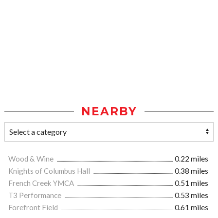
NEARBY
Wood & Wine
0.22 miles
Knights of Columbus Hall
0.38 miles
French Creek YMCA
0.51 miles
T3 Performance
0.53 miles
Forefront Field
0.61 miles