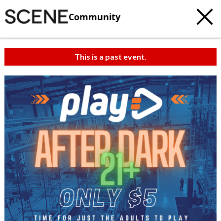
Community
This is a past event.