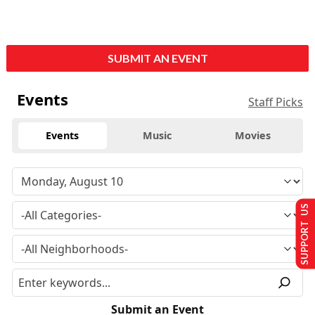
SUBMIT AN EVENT
Events
Staff Picks
Events
Music
Movies
SUPPORT US
Submit an Event