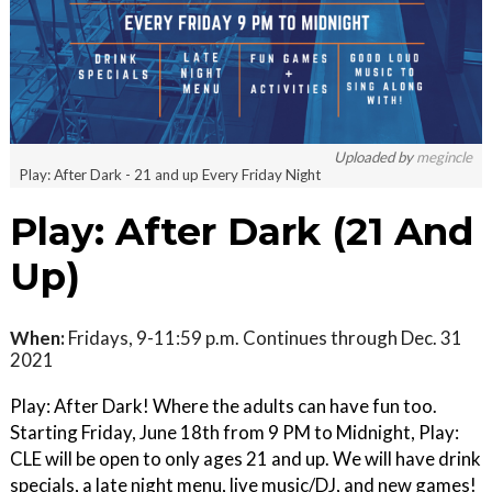
Uploaded by
megincle
Play: After Dark - 21 and up Every Friday Night
Play: After Dark (21 And
Up)
When:
Fridays, 9-11:59 p.m. Continues through Dec. 31
2021
Play: After Dark! Where the adults can have fun too.
Starting Friday, June 18th from 9 PM to Midnight, Play:
CLE will be open to only ages 21 and up. We will have drink
specials, a late night menu, live music/DJ, and new games!