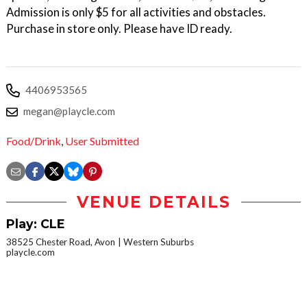
Admission is only $5 for all activities and obstacles.
Purchase in store only. Please have ID ready.
4406953565
megan@playcle.com
Food/Drink
,
User Submitted
VENUE DETAILS
Play: CLE
38525 Chester Road, Avon
Western Suburbs
playcle.com