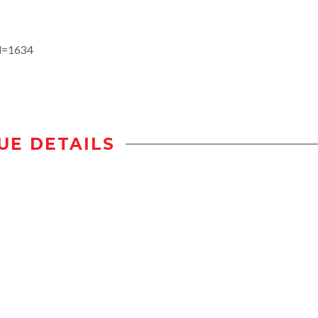
id=1634
UE DETAILS