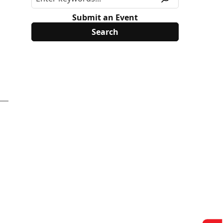
Submit an Event