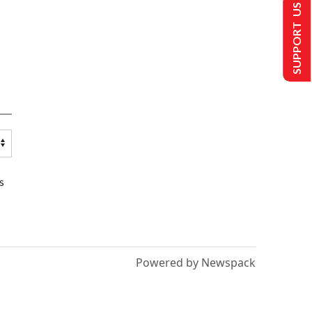
SUPPORT US
s
Powered by Newspack