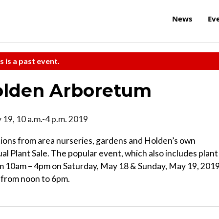
News
Ev
s is a past event.
Holden Arboretum
 19, 10 a.m.-4 p.m. 2019
tions from area nurseries, gardens and Holden’s own
l Plant Sale. The popular event, which also includes plant
from 10am – 4pm on Saturday, May 18 & Sunday, May 19, 2019
 from noon to 6pm.