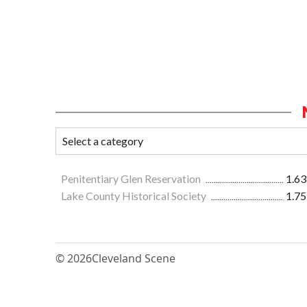
Penitentiary Glen Reservation
1.63
Lake County Historical Society
1.75
© 2026
Cleveland Scene