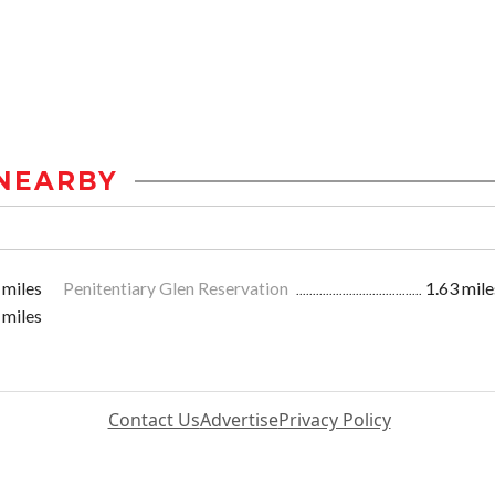
NEARBY
 miles
Penitentiary Glen Reservation
1.63 mile
 miles
Contact Us
Advertise
Privacy Policy