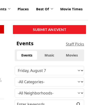
ents
Places
Best Of
Movie Times
SUBMIT AN EVENT
Events
Staff Picks
Events
Music
Movies
,