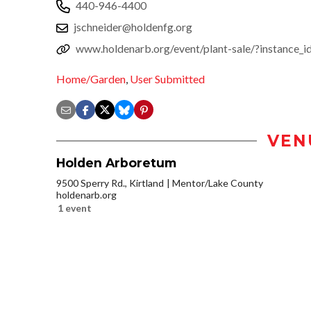
440-946-4400
jschneider@holdenfg.org
www.holdenarb.org/event/plant-sale/?instance_
Home/Garden
,
User Submitted
VEN
Holden Arboretum
9500 Sperry Rd., Kirtland
Mentor/Lake County
holdenarb.org
1 event