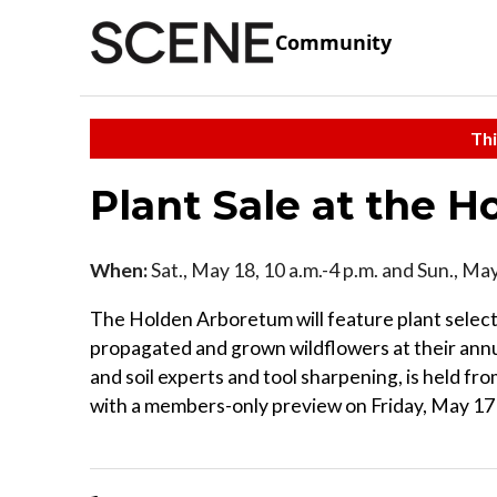
Community
Thi
Plant Sale at the 
When:
Sat., May 18, 10 a.m.-4 p.m. and Sun., May
The Holden Arboretum will feature plant selec
propagated and grown wildflowers at their annua
and soil experts and tool sharpening, is held 
with a members-only preview on Friday, May 17