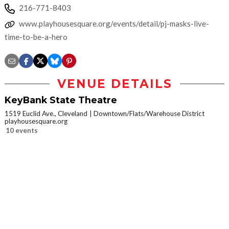
216-771-8403
www.playhousesquare.org/events/detail/pj-masks-live-
time-to-be-a-hero
VENUE DETAILS
KeyBank State Theatre
1519 Euclid Ave., Cleveland
Downtown/Flats/Warehouse District
playhousesquare.org
10 events