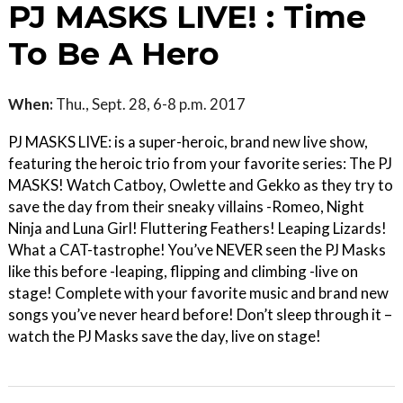
PJ MASKS LIVE! : Time
To Be A Hero
When:
Thu., Sept. 28, 6-8 p.m. 2017
PJ MASKS LIVE: is a super-heroic, brand new live show,
featuring the heroic trio from your favorite series: The PJ
MASKS! Watch Catboy, Owlette and Gekko as they try to
save the day from their sneaky villains -Romeo, Night
Ninja and Luna Girl! Fluttering Feathers! Leaping Lizards!
What a CAT-tastrophe! You’ve NEVER seen the PJ Masks
like this before -leaping, flipping and climbing -live on
stage! Complete with your favorite music and brand new
songs you’ve never heard before! Don’t sleep through it –
watch the PJ Masks save the day, live on stage!