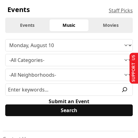
Events
Staff Picks
Events
Music
Movies
SUPPORT US
Submit an Event