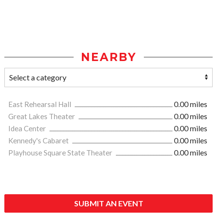
NEARBY
East Rehearsal Hall
0.00 miles
Great Lakes Theater
0.00 miles
Idea Center
0.00 miles
Kennedy's Cabaret
0.00 miles
Playhouse Square State Theater
0.00 miles
SUBMIT AN EVENT