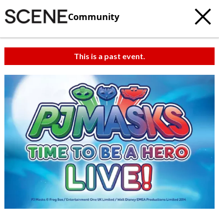
Community
This is a past event.