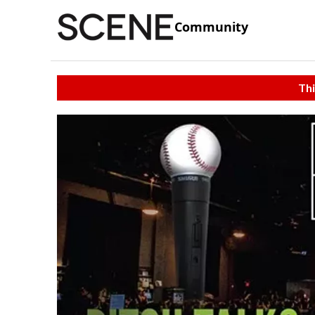
Community
Thi