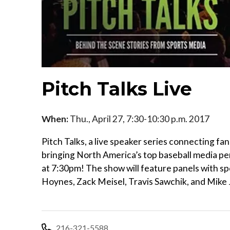
Pitch Talks Live
When:
Thu., April 27, 7:30-10:30 p.m. 2017
Pitch Talks, a live speaker series connecting fan
bringing North America’s top baseball media per
at 7:30pm! The show will feature panels with sp
Hoynes, Zack Meisel, Travis Sawchik, and Mik
216-321-5588