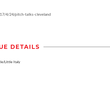
/4/24/pitch-talks-cleveland
UE DETAILS
e/Little Italy