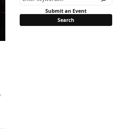
Submit an Event
h