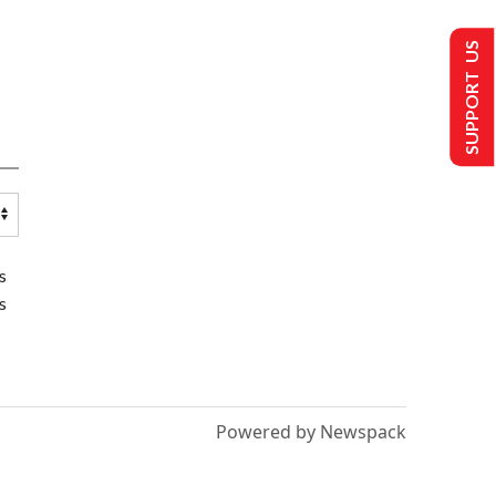
SUPPORT US
s
s
Powered by Newspack