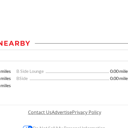
NEARBY
 miles
B Side Lounge
0.00 mile
 miles
BSide
0.00 mile
 miles
Contact Us
Advertise
Privacy Policy
Do Not Sell My Personal Information