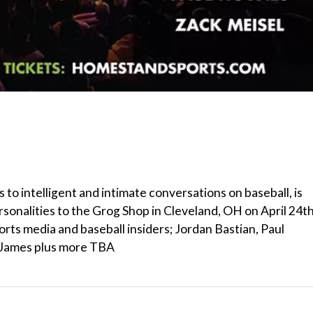
s to intelligent and intimate conversations on baseball, is
sonalities to the Grog Shop in Cleveland, OH on April 24t
orts media and baseball insiders; Jordan Bastian, Paul
e James plus more TBA