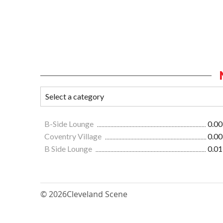
B-Side Lounge
0.00
Coventry Village
0.00
B Side Lounge
0.01
© 2026
Cleveland Scene