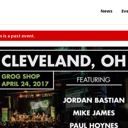
News
Ev
s is a past event.