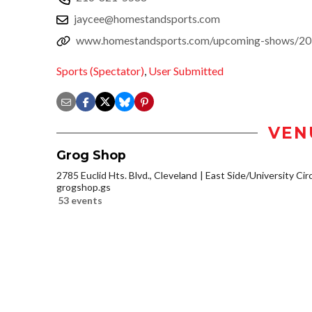
jaycee@homestandsports.com
www.homestandsports.com/upcoming-shows/2017
Sports (Spectator)
,
User Submitted
VEN
Grog Shop
2785 Euclid Hts. Blvd., Cleveland
East Side/University Circl
grogshop.gs
53 events