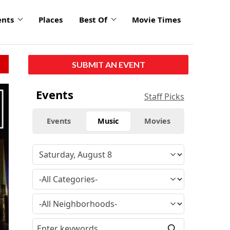
ents
Places
Best Of
Movie Times
SUBMIT AN EVENT
Events
Staff Picks
Events
Music
Movies