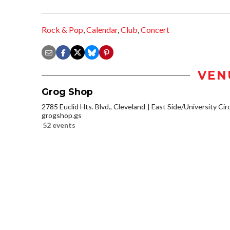
Rock & Pop
,
Calendar
,
Club
,
Concert
VEN
Grog Shop
2785 Euclid Hts. Blvd., Cleveland
East Side/University Circl
grogshop.gs
52 events