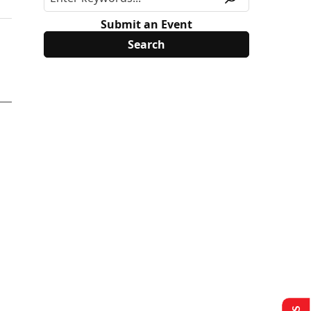
Submit an Event