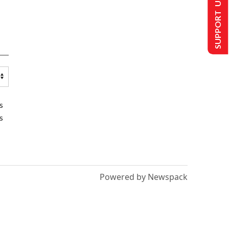
SUPPORT US
s
s
Powered by Newspack