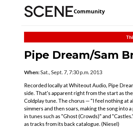
Community
Thi
Pipe Dream/Sam Br
When:
Sat., Sept. 7, 7:30 p.m. 2013
Recorded locally at Whiteout Audio, Pipe Dream
side. That's apparent right from the start as th
Coldplay tune. The chorus — "I feel nothing at 
simmers and then soars, making the song into a 
in tunes such as "Ghost (Crowds)" and "Castles." 
as tracks from its back catalogue. (Niesel)