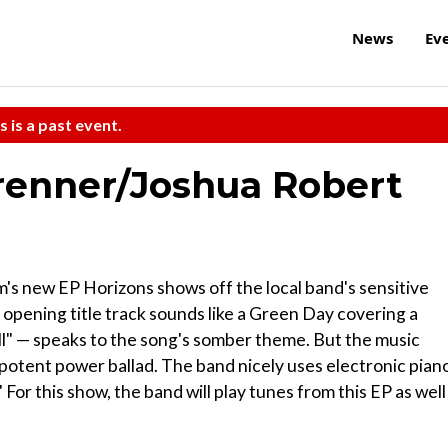
News
Ev
s is a past event.
enner/Joshua Robert
's new EP Horizons shows off the local band's sensitive
e opening title track sounds like a Green Day covering a
all" — speaks to the song's somber theme. But the music
potent power ballad. The band nicely uses electronic pian
For this show, the band will play tunes from this EP as well