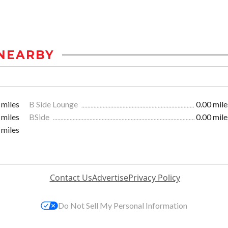
NEARBY
 miles
B Side Lounge
0.00 mile
 miles
BSide
0.00 mile
 miles
Contact Us
Advertise
Privacy Policy
Do Not Sell My Personal Information