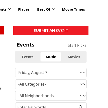
ents
Places
Best Of
Movie Times
SUBMIT AN EVENT
Events
Staff Picks
Events
Music
Movies
o