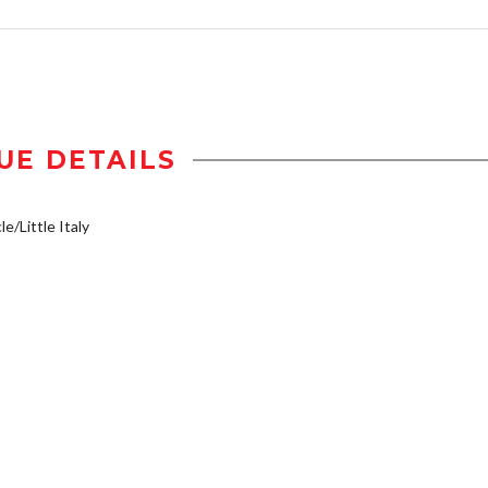
UE DETAILS
e/Little Italy