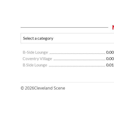
B-Side Lounge
0.00
Coventry Village
0.00
B Side Lounge
0.01
© 2026
Cleveland Scene