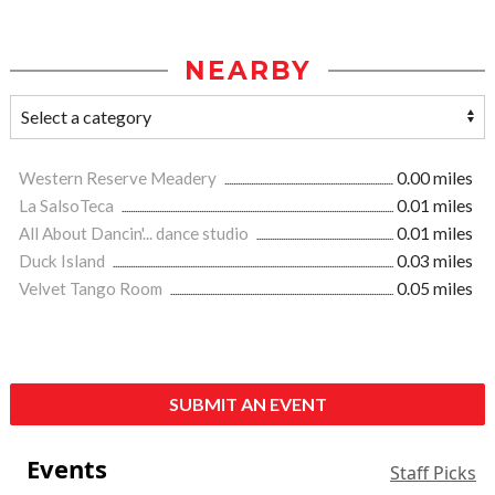
NEARBY
Western Reserve Meadery
0.00 miles
La SalsoTeca
0.01 miles
All About Dancin'... dance studio
0.01 miles
Duck Island
0.03 miles
Velvet Tango Room
0.05 miles
SUBMIT AN EVENT
Events
Staff Picks