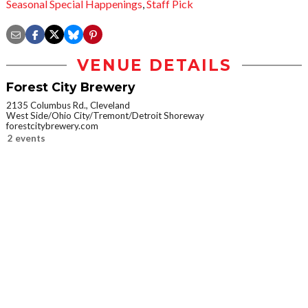
Seasonal Special Happenings
,
Staff Pick
VENUE DETAILS
Forest City Brewery
2135 Columbus Rd., Cleveland
West Side/Ohio City/Tremont/Detroit Shoreway
forestcitybrewery.com
2 events