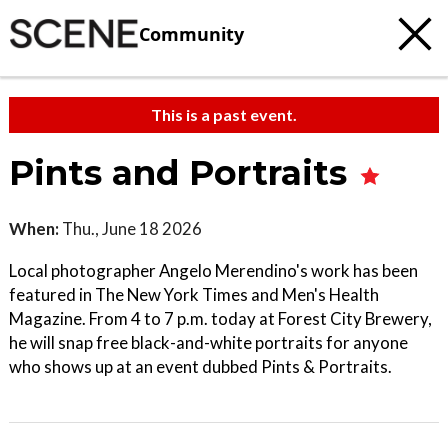
Community
This is a past event.
Pints and Portraits
When:
Thu., June 18 2026
Local photographer Angelo Merendino's work has been
featured in The New York Times and Men's Health
Magazine. From 4 to 7 p.m. today at Forest City Brewery,
he will snap free black-and-white portraits for anyone
who shows up at an event dubbed Pints & Portraits.