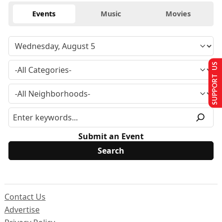
Events
Music
Movies
SUPPORT US
Submit an Event
Contact Us
Advertise