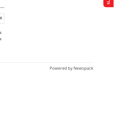
s
s
Powered by Newspack