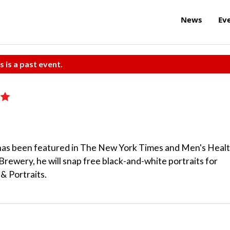
News
Ev
s is a past event.
as been featured in The New York Times and Men's Heal
Brewery, he will snap free black-and-white portraits for
& Portraits.