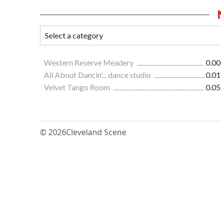
Western Reserve Meadery
0.00
All About Dancin'... dance studio
0.01
Velvet Tango Room
0.05
© 2026
Cleveland Scene