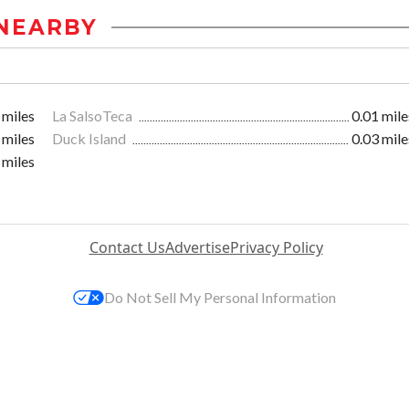
NEARBY
 miles
La SalsoTeca
0.01 mile
 miles
Duck Island
0.03 mile
 miles
Contact Us
Advertise
Privacy Policy
Do Not Sell My Personal Information