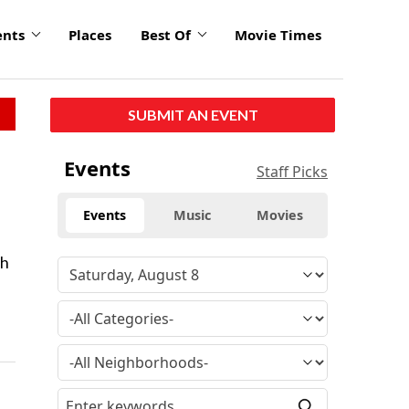
ents
Places
Best Of
Movie Times
SUBMIT AN EVENT
Events
Staff Picks
Events
Music
Movies
th