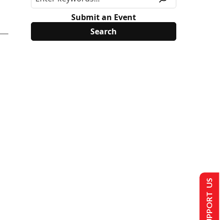
Submit an Event
SUPPORT US