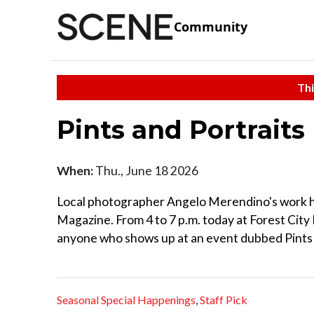
Community
Thi
Pints and Portraits
When:
Thu., June 18 2026
Local photographer Angelo Merendino's work h
Magazine. From 4 to 7 p.m. today at Forest City 
anyone who shows up at an event dubbed Pints 
Seasonal Special Happenings
,
Staff Pick