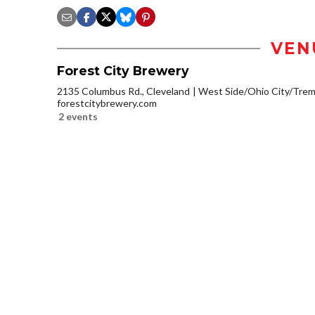
VEN
Forest City Brewery
2135 Columbus Rd., Cleveland
West Side/Ohio City/Tre
forestcitybrewery.com
2 events