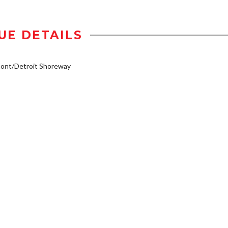
UE DETAILS
mont/Detroit Shoreway