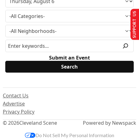
SUPPORT US
Submit an Event
Contact Us
Advertise
Privacy Policy
© 2026
Cleveland Scene
Powered by Newspack
Do Not Sell My Personal Information