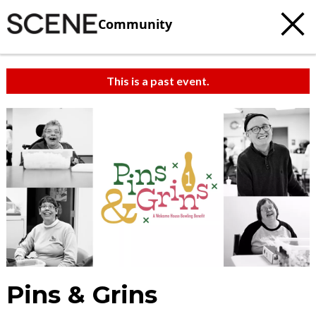
Community
This is a past event.
Pins & Grins