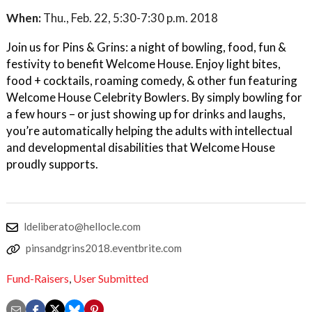
When:
Thu., Feb. 22, 5:30-7:30 p.m. 2018
Join us for Pins & Grins: a night of bowling, food, fun &
festivity to benefit Welcome House. Enjoy light bites,
food + cocktails, roaming comedy, & other fun featuring
Welcome House Celebrity Bowlers. By simply bowling for
a few hours – or just showing up for drinks and laughs,
you’re automatically helping the adults with intellectual
and developmental disabilities that Welcome House
proudly supports.
ldeliberato@hellocle.com
pinsandgrins2018.eventbrite.com
Fund-Raisers
,
User Submitted