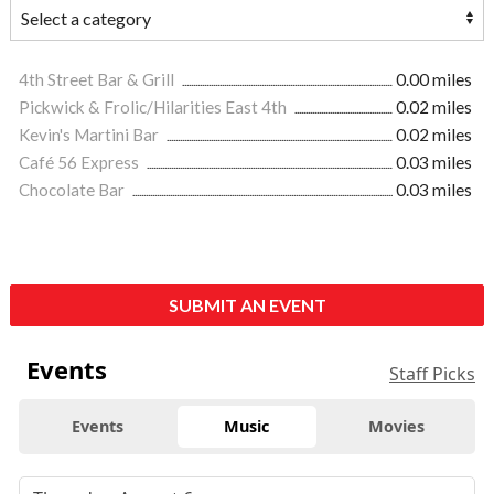
4th Street Bar & Grill
0.00 miles
Pickwick & Frolic/Hilarities East 4th
0.02 miles
Kevin's Martini Bar
0.02 miles
Café 56 Express
0.03 miles
Chocolate Bar
0.03 miles
SUBMIT AN EVENT
Events
Staff Picks
Events
Music
Movies