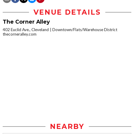
VENUE DETAILS
The Corner Alley
402 Euclid Ave., Cleveland
Downtown/Flats/Warehouse District
thecorneralley.com
NEARBY