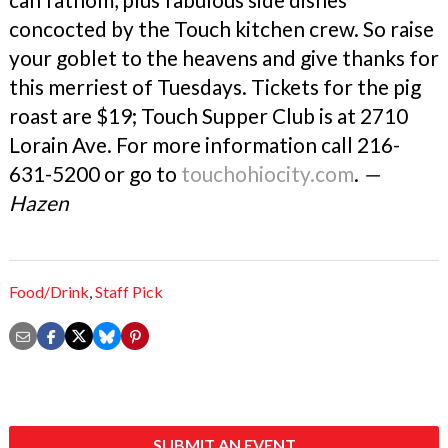
concocted by the Touch kitchen crew. So raise
your goblet to the heavens and give thanks for
this merriest of Tuesdays. Tickets for the pig
roast are $19; Touch Supper Club is at 2710
Lorain Ave. For more information call 216-
631-5200 or go to
touchohiocity.com
.
—
Hazen
Food/Drink
,
Staff Pick
SUBMIT AN EVENT