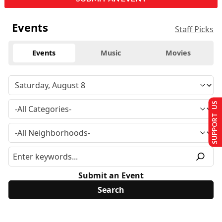
Events
Staff Picks
Events
Music
Movies
SUPPORT US
Submit an Event