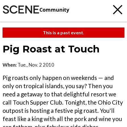
Community
This is a past event.
Pig Roast at Touch
When:
Tue., Nov. 2 2010
Pig roasts only happen on weekends — and
only on tropical islands, you say? Then you
need a getaway to that delightful resort we
call Touch Supper Club. Tonight, the Ohio City
outpost is hosting a festive pig roast. You'll
feast like a king with all the pork and wine you
can fathom, plus fabulous side dishes