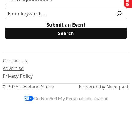
Submit an Event
Contact Us
Advertise
Privacy Policy
© 2026
Cleveland Scene
Powered by Newspack
Do Not Sell My Personal Information