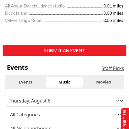
All About Dancin'... dance studio
0.01 miles
Duck Island
0.03 miles
Velvet Tango Room
0.05 miles
SUBMIT AN EVENT
Events
Staff Picks
Events
Music
Movies
SUPPORT US