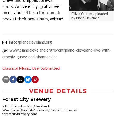
Cleveland’s hippest brews
spots. Arrive early, grab a beer
on us, and settle in for a sneak
Olivia Crumm Uploaded
by PianoCleveland
peek at their new album, Witraż.
info@pianocleveland.org
www.pianocleveland.org/event/piano-cleveland-live-with-
arseniy-gusev-and-shannon-lee
Classical Music
,
User Submitted
VENUE DETAILS
Forest City Brewery
2135 Columbus Rd., Cleveland
West Side/Ohio City/Tremont/Detroit Shoreway
forestcitybrewery.com