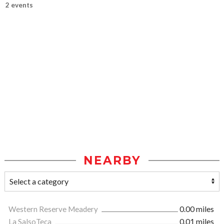
2 events
NEARBY
Western Reserve Meadery
0.00 miles
La SalsoTeca
0.01 miles