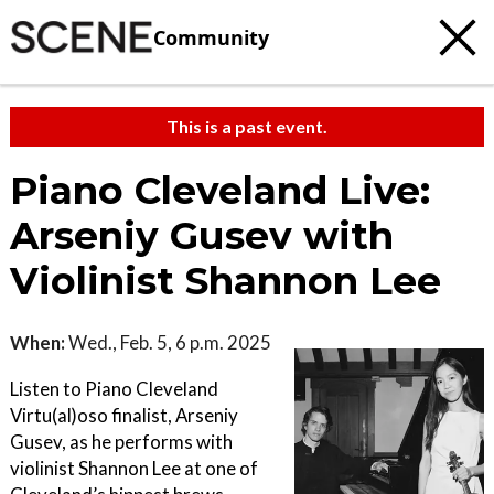
Community
This is a past event.
Piano Cleveland Live:
Arseniy Gusev with
Violinist Shannon Lee
When:
Wed., Feb. 5, 6 p.m. 2025
Listen to Piano Cleveland
Virtu(al)oso finalist, Arseniy
Gusev, as he performs with
violinist Shannon Lee at one of