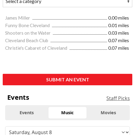
James Miller
0.00 miles
Funny Bone Cleveland
0.01 miles
Shooters on the Water
0.03 miles
Cleveland Beach Club
0.07 miles
Christie's Cabaret of Cleveland
0.07 miles
SUBMIT AN EVENT
Events
Staff Picks
Events
Music
Movies