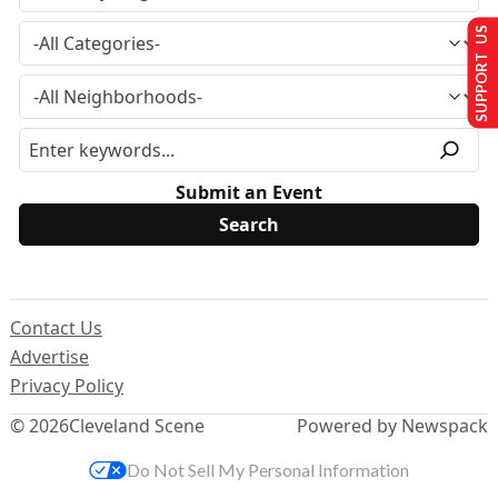
SUPPORT US
Submit an Event
Contact Us
Advertise
Privacy Policy
© 2026
Cleveland Scene
Powered by Newspack
Do Not Sell My Personal Information