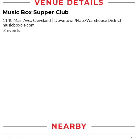
VENUE DETAILS
Music Box Supper Club
1148 Main Ave., Cleveland
Downtown/Flats/Warehouse District
musicboxcle.com
3 events
NEARBY