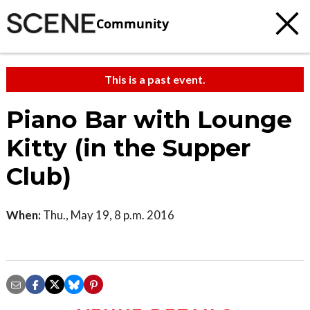
Community
This is a past event.
Piano Bar with Lounge
Kitty (in the Supper
Club)
When:
Thu., May 19, 8 p.m. 2016