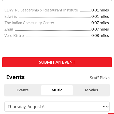
EDWINS Leadership & Restaurant Institute
0.01 miles
Edwin's
0.01 miles
The Indian Community Center
0.07 miles
Zhug
0.07 miles
Vero Bistro
0.08 miles
SUBMIT AN EVENT
Events
Staff Picks
Events
Music
Movies