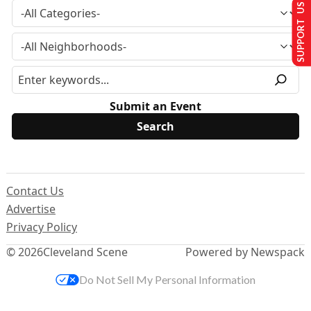
SUPPORT US
Submit an Event
Contact Us
Advertise
Privacy Policy
© 2026
Cleveland Scene
Powered by Newspack
Do Not Sell My Personal Information