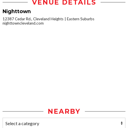
VENUE DETAILS
Nighttown
12387 Cedar Rd., Cleveland Heights
Eastern Suburbs
nighttowncleveland.com
NEARBY