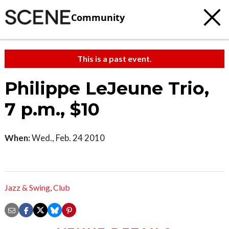
Community
This is a past event.
Philippe LeJeune Trio,
7 p.m., $10
When:
Wed., Feb. 24 2010
Jazz & Swing
,
Club