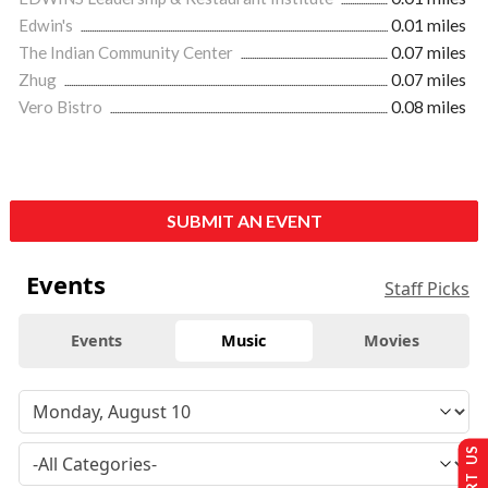
Edwin's
0.01 miles
The Indian Community Center
0.07 miles
Zhug
0.07 miles
Vero Bistro
0.08 miles
SUBMIT AN EVENT
Events
Staff Picks
Events
Music
Movies