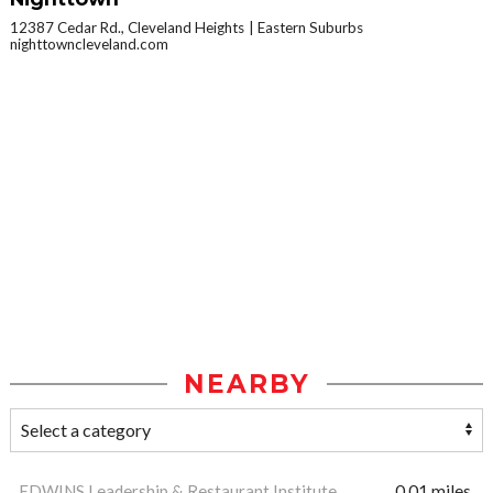
12387 Cedar Rd., Cleveland Heights
Eastern Suburbs
nighttowncleveland.com
NEARBY
EDWINS Leadership & Restaurant Institute
0.01 miles