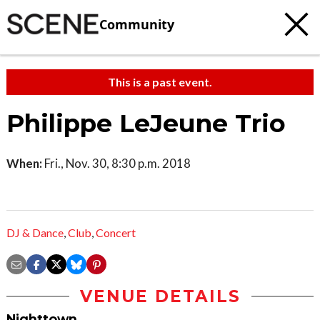
Community
This is a past event.
Philippe LeJeune Trio
When:
Fri., Nov. 30, 8:30 p.m. 2018
DJ & Dance
,
Club
,
Concert
VENUE DETAILS
Nighttown