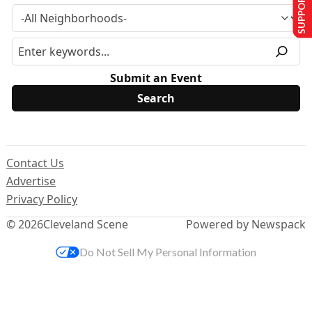
SUPPORT US
Submit an Event
Contact Us
Advertise
Privacy Policy
© 2026
Cleveland Scene
Powered by Newspack
Do Not Sell My Personal Information