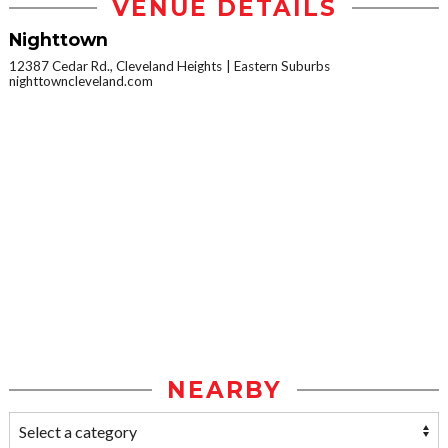
VENUE DETAILS
Nighttown
12387 Cedar Rd., Cleveland Heights
Eastern Suburbs
nighttowncleveland.com
NEARBY