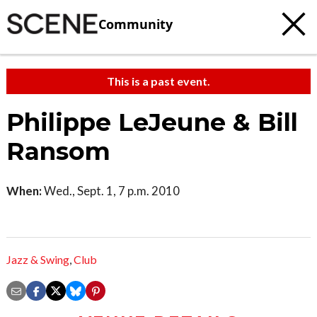
Community
This is a past event.
Philippe LeJeune & Bill
Ransom
When:
Wed., Sept. 1, 7 p.m. 2010
Jazz & Swing
,
Club