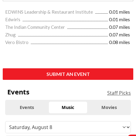
EDWINS Leadership & Restaurant Institute
0.01 miles
Edwin's
0.01 miles
The Indian Community Center
0.07 miles
Zhug
0.07 miles
Vero Bistro
0.08 miles
SUBMIT AN EVENT
Events
Staff Picks
Events
Music
Movies