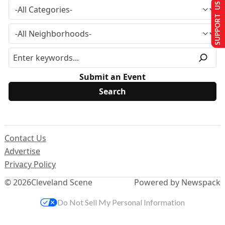
SUPPORT US
Submit an Event
Contact Us
Advertise
Privacy Policy
© 2026
Cleveland Scene
Powered by Newspack
Do Not Sell My Personal Information