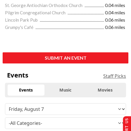
St. George Antiochian Orthodox Church
0.04 miles
Pilgrim Congregational Church
0.04 miles
Lincoln Park Pub
0.06 miles
Grumpy's Café
0.06 miles
SUBMIT AN EVENT
Events
Staff Picks
Events
Music
Movies
SUPPORT US