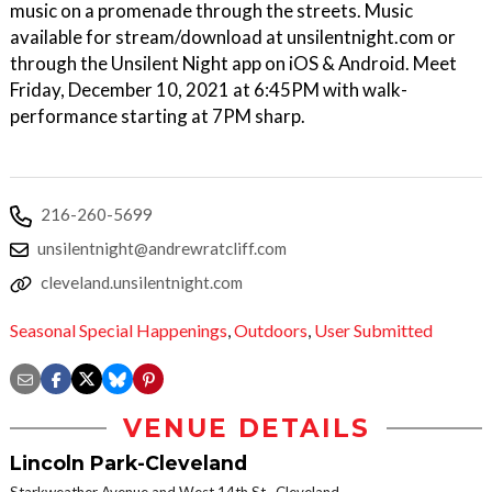
music on a promenade through the streets. Music
available for stream/download at unsilentnight.com or
through the Unsilent Night app on iOS & Android. Meet
Friday, December 10, 2021 at 6:45PM with walk-
performance starting at 7PM sharp.
216-260-5699
unsilentnight@andrewratcliff.com
cleveland.unsilentnight.com
Seasonal Special Happenings
,
Outdoors
,
User Submitted
VENUE DETAILS
Lincoln Park-Cleveland