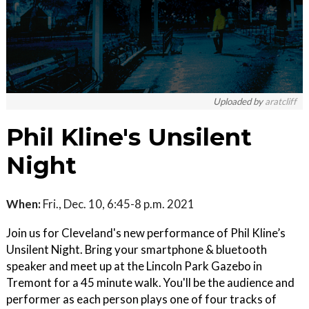
Uploaded by
aratcliff
Phil Kline's Unsilent
Night
When:
Fri., Dec. 10, 6:45-8 p.m. 2021
Join us for Cleveland's new performance of Phil Kline’s
Unsilent Night. Bring your smartphone & bluetooth
speaker and meet up at the Lincoln Park Gazebo in
Tremont for a 45 minute walk. You'll be the audience and
performer as each person plays one of four tracks of