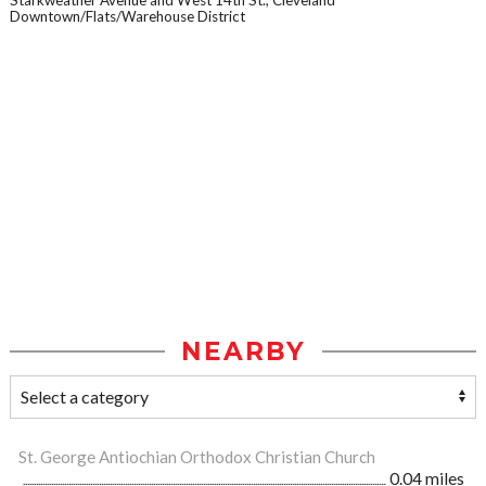
Starkweather Avenue and West 14th St., Cleveland
Downtown/Flats/Warehouse District
NEARBY
St. George Antiochian Orthodox Christian Church
0.04 miles