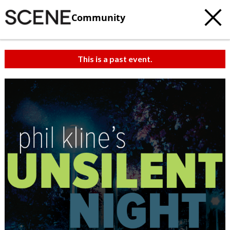
Community
This is a past event.