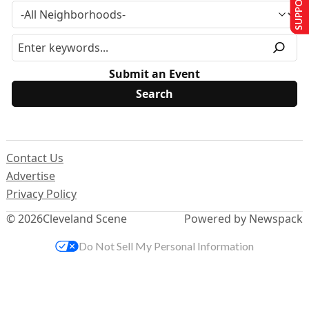
Submit an Event
Contact Us
Advertise
Privacy Policy
© 2026
Cleveland Scene
Powered by Newspack
Do Not Sell My Personal Information