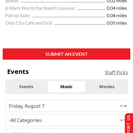
Spaces
0.02 miles
A Man's World/the Shed/Crossover
0.04 miles
Patron Saint
0.04 miles
Ohio City Café and Grill
0.05 miles
SUBMIT AN EVENT
Events
Staff Picks
Events
Music
Movies
SUPPORT US