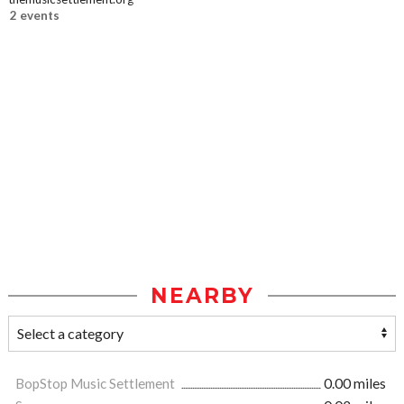
2 events
NEARBY
BopStop Music Settlement
0.00 miles