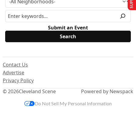
Submit an Event
Contact Us
Advertise
Privacy Policy
© 2026
Cleveland Scene
Powered by Newspack
Do Not Sell My Personal Information