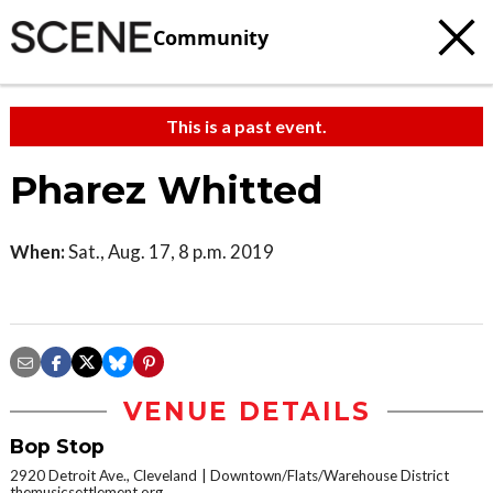
Community
This is a past event.
Pharez Whitted
When:
Sat., Aug. 17, 8 p.m. 2019
VENUE DETAILS
Bop Stop
2920 Detroit Ave., Cleveland
Downtown/Flats/Warehouse District
themusicsettlement.org