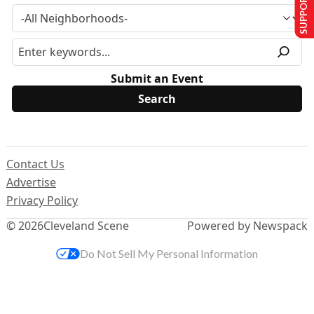
SUPPORT US
Submit an Event
Contact Us
Advertise
Privacy Policy
© 2026
Cleveland Scene
Powered by Newspack
Do Not Sell My Personal Information