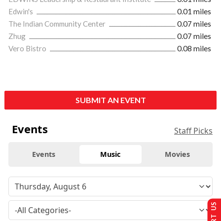
Edwin's
0.01 miles
The Indian Community Center
0.07 miles
Zhug
0.07 miles
Vero Bistro
0.08 miles
SUBMIT AN EVENT
Events
Staff Picks
Events
Music
Movies