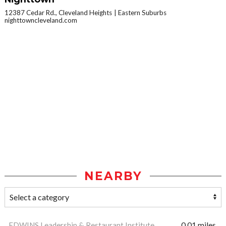
12387 Cedar Rd., Cleveland Heights
Eastern Suburbs
nighttowncleveland.com
NEARBY
EDWINS Leadership & Restaurant Institute
0.01 miles