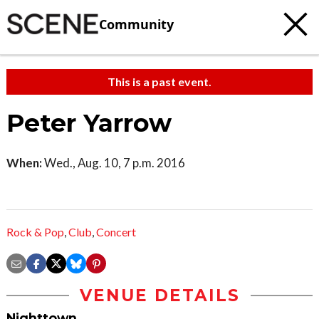
Community
This is a past event.
Peter Yarrow
When:
Wed., Aug. 10, 7 p.m. 2016
Rock & Pop
,
Club
,
Concert
VENUE DETAILS
Nighttown