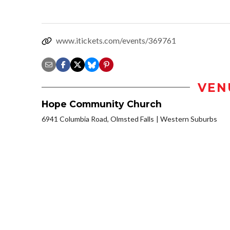
www.itickets.com/events/369761
VEN
Hope Community Church
6941 Columbia Road, Olmsted Falls
Western Suburbs