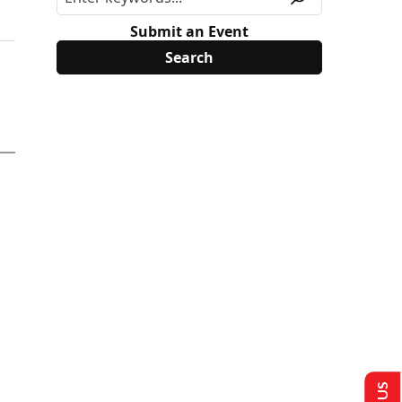
Submit an Event