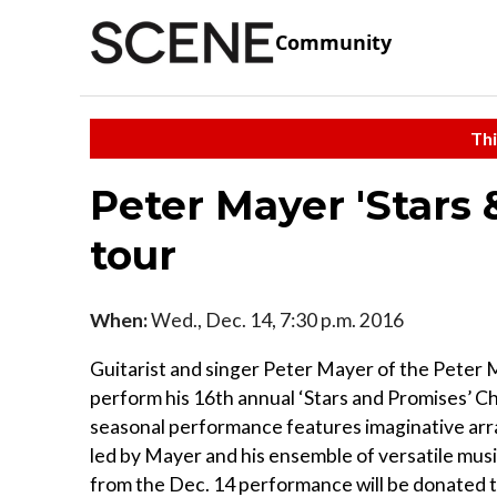
Community
Thi
Peter Mayer 'Stars
tour
When:
Wed., Dec. 14, 7:30 p.m. 2016
Guitarist and singer Peter Mayer of the Peter
perform his 16th annual ‘Stars and Promises’ Ch
seasonal performance features imaginative arra
led by Mayer and his ensemble of versatile music
from the Dec. 14 performance will be donated 