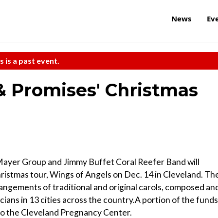
News
Ev
s is a past event.
 & Promises' Christmas
 Mayer Group and Jimmy Buffet Coral Reefer Band will
ristmas tour, Wings of Angels on Dec. 14 in Cleveland. Th
ngements of traditional and original carols, composed an
ians in 13 cities across the country.A portion of the funds
to the Cleveland Pregnancy Center.