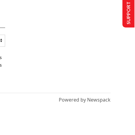
SUPPORT US
s
s
Powered by Newspack