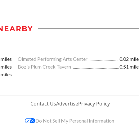
NEARBY
 miles
Olmsted Performing Arts Center
0.02 mile
 miles
Boz's Plum Creek Tavern
0.51 mile
 miles
Contact Us
Advertise
Privacy Policy
Do Not Sell My Personal Information