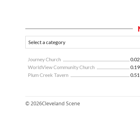
Journey Church
0.02
WorldView Community Church
0.19
Plum Creek Tavern
0.51
© 2026
Cleveland Scene