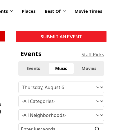
ents
Places
Best Of
Movie Times
SUBMIT AN EVENT
Events
Staff Picks
Events
Music
Movies
e
d