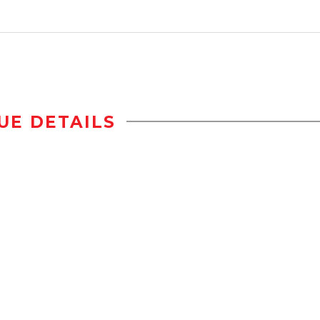
UE DETAILS