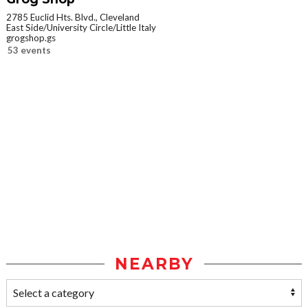
2785 Euclid Hts. Blvd., Cleveland
East Side/University Circle/Little Italy
grogshop.gs
53 events
NEARBY