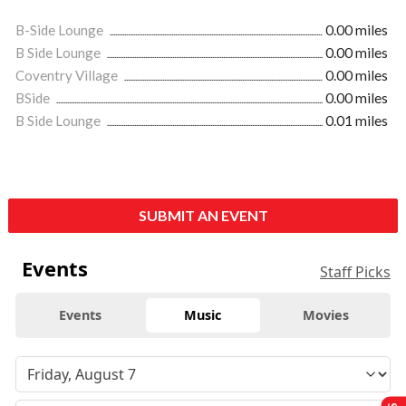
B-Side Lounge
0.00 miles
B Side Lounge
0.00 miles
Coventry Village
0.00 miles
BSide
0.00 miles
B Side Lounge
0.01 miles
SUBMIT AN EVENT
Events
Staff Picks
Events
Music
Movies