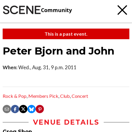
Community
This is a past event.
Peter Bjorn and John
When:
Wed., Aug. 31, 9 p.m. 2011
Rock & Pop
,
Members Pick
,
Club
,
Concert
VENUE DETAILS
Grog Shop