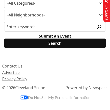
SUPPORT US
Submit an Event
Contact Us
Advertise
Privacy Policy
© 2026
Cleveland Scene
Powered by Newspack
Do Not Sell My Personal Information