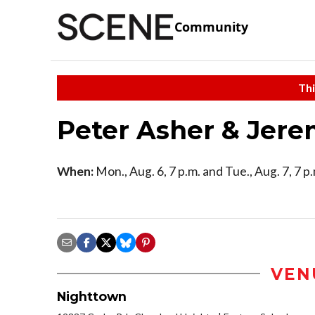
Community
Thi
Peter Asher & Jere
When:
Mon., Aug. 6, 7 p.m. and Tue., Aug. 7, 7 p
VEN
Nighttown