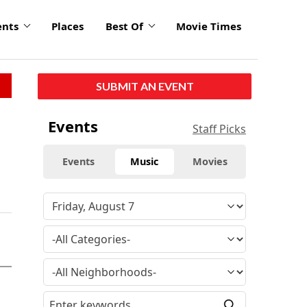
ents
Places
Best Of
Movie Times
SUBMIT AN EVENT
Events
Staff Picks
Events
Music
Movies