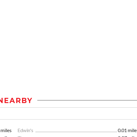
NEARBY
 miles
Edwin's
0.01 mile