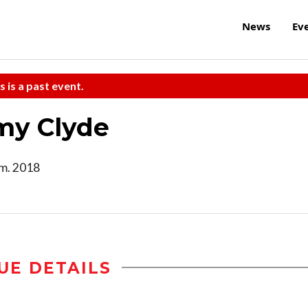
News
Ev
s is a past event.
my Clyde
.m. 2018
UE DETAILS