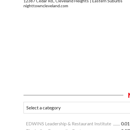
12387 Cedar Rd., Cleveland Heights
Eastern Suburbs
nighttowncleveland.com
EDWINS Leadership & Restaurant Institute
0.01