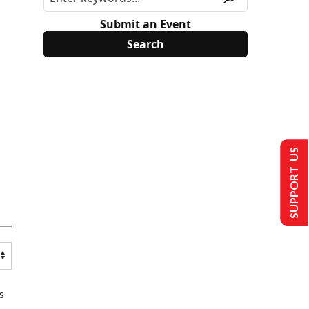
Submit an Event
SUPPORT US
s