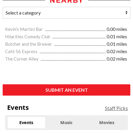
NEARBY
Kevin's Martini Bar
0.00 miles
Hilarities Comedy Club
0.01 miles
Butcher and the Brewer
0.01 miles
Café 56 Express
0.02 miles
The Corner Alley
0.02 miles
SUBMIT AN EVENT
Events
Staff Picks
Events
Music
Movies