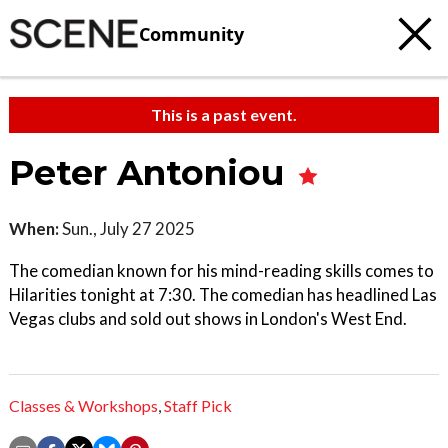
Community
This is a past event.
Peter Antoniou
When:
Sun., July 27 2025
The comedian known for his mind-reading skills comes to
Hilarities tonight at 7:30. The comedian has headlined Las
Vegas clubs and sold out shows in London's West End.
Classes & Workshops
,
Staff Pick