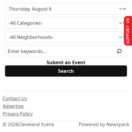
SUPPORT US
Submit an Event
Contact Us
Advertise
Privacy Policy
© 2026
Cleveland Scene
Powered by Newspack