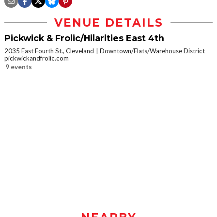
VENUE DETAILS
Pickwick & Frolic/Hilarities East 4th
2035 East Fourth St., Cleveland
Downtown/Flats/Warehouse District
pickwickandfrolic.com
9 events