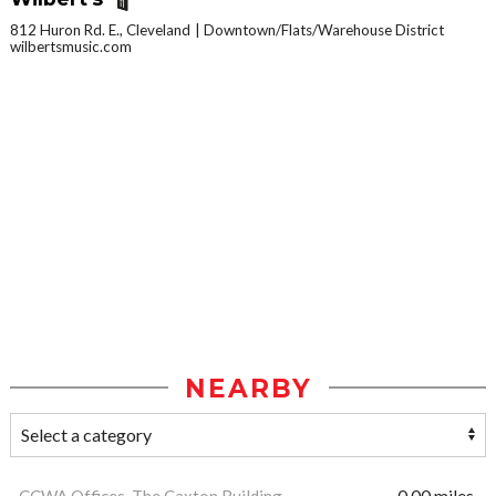
812 Huron Rd. E., Cleveland
Downtown/Flats/Warehouse District
wilbertsmusic.com
NEARBY
CCWA Offices, The Caxton Building
0.00 miles