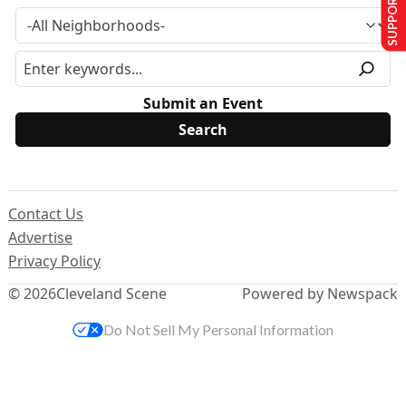
SUPPORT US
Submit an Event
Contact Us
Advertise
Privacy Policy
© 2026
Cleveland Scene
Powered by Newspack
Do Not Sell My Personal Information