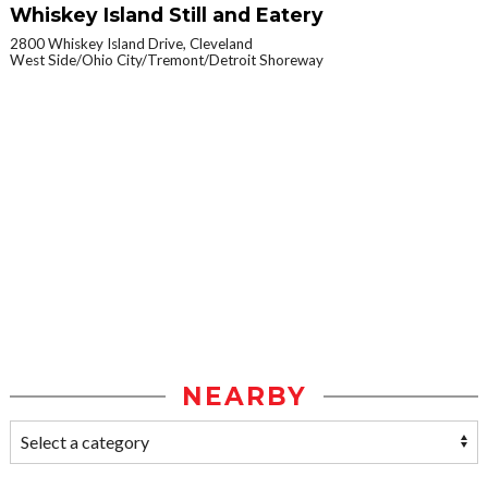
Whiskey Island Still and Eatery
2800 Whiskey Island Drive, Cleveland
West Side/Ohio City/Tremont/Detroit Shoreway
NEARBY