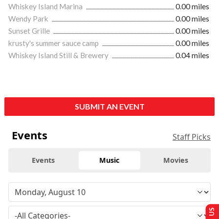
Whiskey Island Marina
0.00 miles
Wendy Park
0.00 miles
Sunset Grille
0.00 miles
krusty's summer sauce camp
0.00 miles
Whiskey Island Still & Brewery
0.04 miles
SUBMIT AN EVENT
Events
Staff Picks
Events
Music
Movies