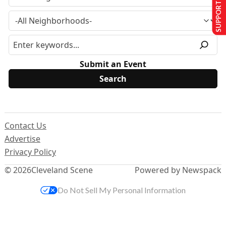
SUPPORT US
Submit an Event
Contact Us
Advertise
Privacy Policy
© 2026
Cleveland Scene
Powered by Newspack
Do Not Sell My Personal Information