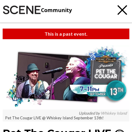
Community
This is a past event.
Uploaded by
Whiskey Island
Pet The Cougar LIVE @ Whiskey Island September 13th!