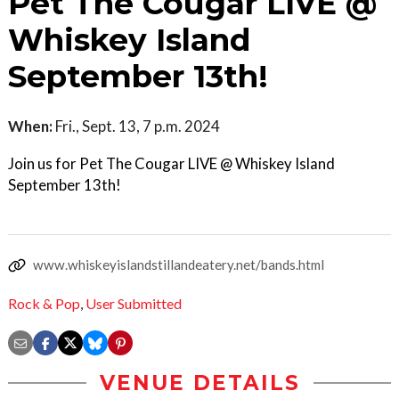
Pet The Cougar LIVE @
Whiskey Island
September 13th!
When:
Fri., Sept. 13, 7 p.m. 2024
Join us for Pet The Cougar LIVE @ Whiskey Island
September 13th!
www.whiskeyislandstillandeatery.net/bands.html
Rock & Pop
,
User Submitted
VENUE DETAILS