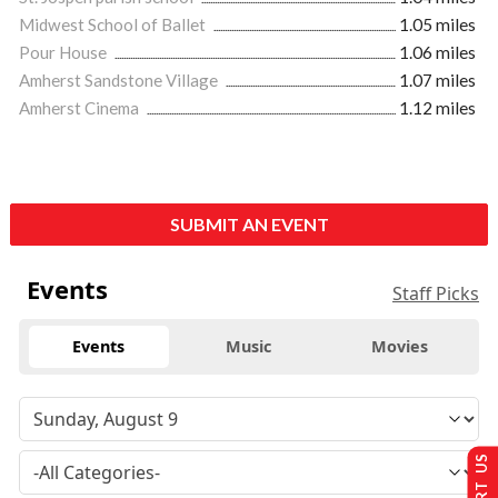
Midwest School of Ballet
1.05 miles
Pour House
1.06 miles
Amherst Sandstone Village
1.07 miles
Amherst Cinema
1.12 miles
SUBMIT AN EVENT
Events
Staff Picks
Events
Music
Movies