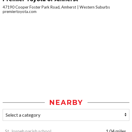
47190 Cooper Foster Park Road, Amherst
Western Suburbs
premiertoyota.com
NEARBY
St. Jospeh parish school
1.04 miles