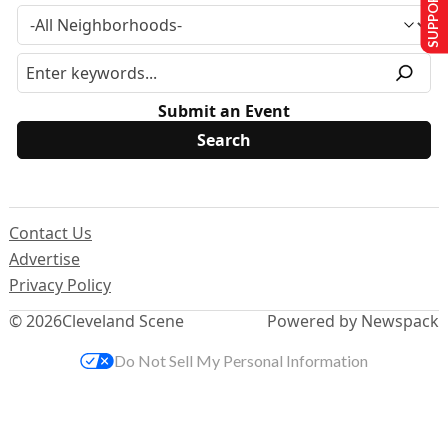
SUPPORT US
Submit an Event
Contact Us
Advertise
Privacy Policy
© 2026
Cleveland Scene
Powered by Newspack
Do Not Sell My Personal Information