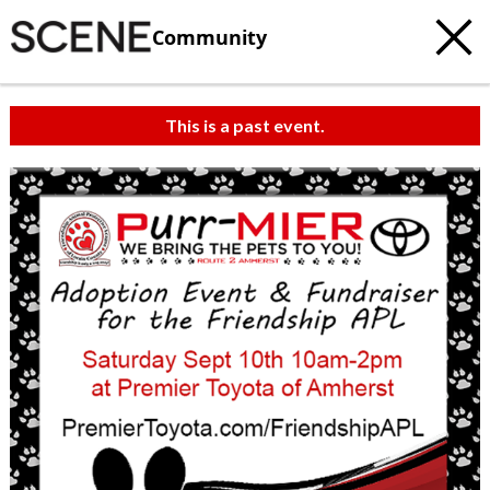
Community
This is a past event.