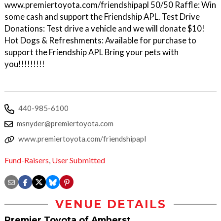
www.premiertoyota.com/friendshipapl 50/50 Raffle: Win
some cash and support the Friendship APL. Test Drive
Donations: Test drive a vehicle and we will donate $10!
Hot Dogs & Refreshments: Available for purchase to
support the Friendship APL Bring your pets with
you!!!!!!!!!
440-985-6100
msnyder@premiertoyota.com
www.premiertoyota.com/friendshipapl
Fund-Raisers
,
User Submitted
VENUE DETAILS
Premier Toyota of Amherst