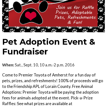
Pet Adoption Event &
Fundraiser
When:
Sat., Sept. 10, 10 a.m.-2 p.m. 2016
Come to Premier Toyota of Amherst for a fun day of
pets, prizes, and refreshments! 100% of proceeds will go
to the Friendship APL of Lorain County. Free Animal
Adoptions: Premier Toyota will be paying the adoption
fees for animals adopted at the event. Pick-a-Prize
Raffles: See what prizes are available at