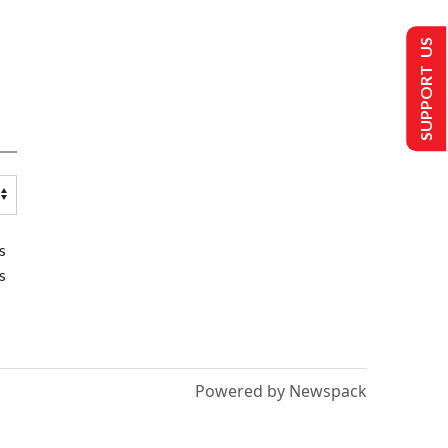
SUPPORT US
s
s
Powered by Newspack