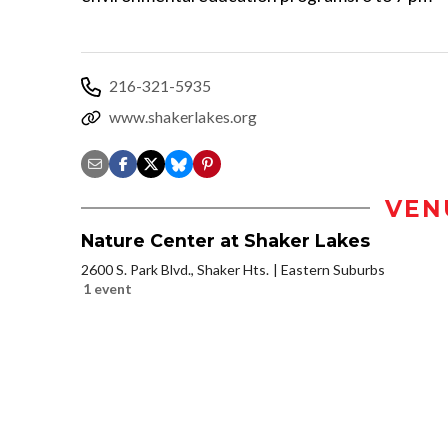
216-321-5935
www.shakerlakes.org
VEN
Nature Center at Shaker Lakes
2600 S. Park Blvd., Shaker Hts.
Eastern Suburbs
1 event