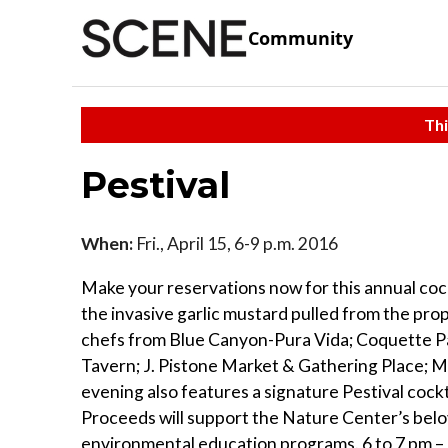
Community
Thi
Pestival
When:
Fri., April 15, 6-9 p.m. 2016
Make your reservations now for this annual cock
the invasive garlic mustard pulled from the prop
chefs from Blue Canyon-Pura Vida; Coquette Pa
Tavern; J. Pistone Market & Gathering Place; 
evening also features a signature Pestival cock
Proceeds will support the Nature Center’s belov
environmental education programs. 6 to 7 pm 