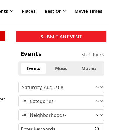
ents
Places
Best Of
Movie Times
SUBMIT AN EVENT
Events
Staff Picks
Events
Music
Movies
use