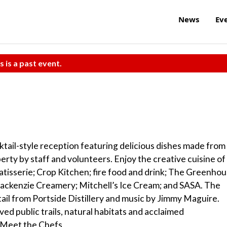
News
Ev
s is a past event.
tail-style reception featuring delicious dishes made from
erty by staff and volunteers. Enjoy the creative cuisine of
tisserie; Crop Kitchen; fire food and drink; The Greenho
Mackenzie Creamery; Mitchell’s Ice Cream; and SASA. The
tail from Portside Distillery and music by Jimmy Maguire.
ed public trails, natural habitats and acclaimed
– Meet the Chefs