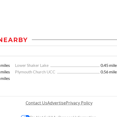
NEARBY
 miles
Lower Shaker Lake
0.45 mile
 miles
Plymouth Church UCC
0.56 mile
 miles
Contact Us
Advertise
Privacy Policy