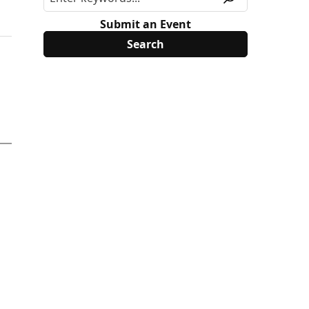
Submit an Event