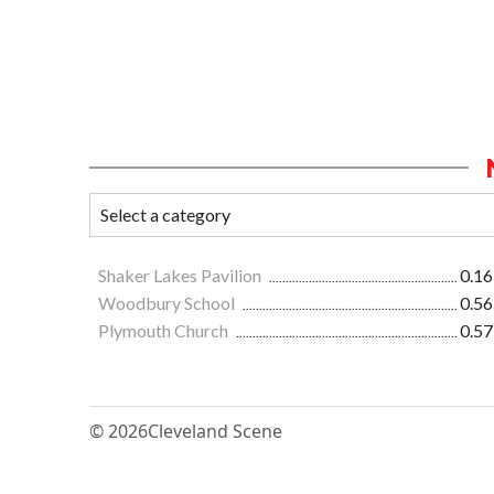
Shaker Lakes Pavilion
0.16
Woodbury School
0.56
Plymouth Church
0.57
© 2026
Cleveland Scene