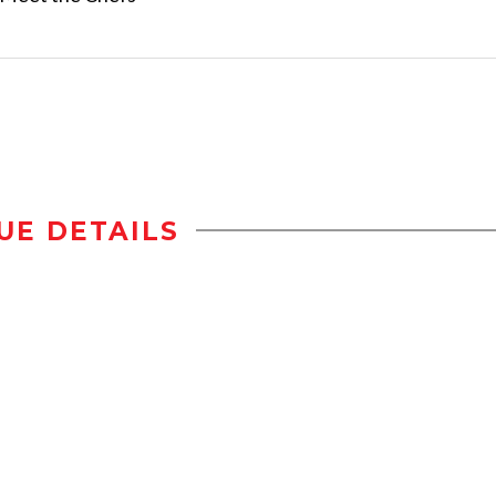
UE DETAILS