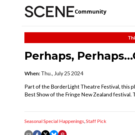
Community
Thi
Perhaps, Perhaps…
When:
Thu., July 25 2024
Part of the BorderLight Theatre Festival, this p
Best Show of the Fringe New Zealand festival. T
Seasonal Special Happenings
,
Staff Pick