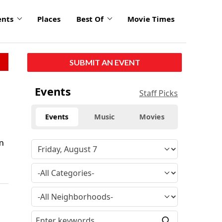
ents
Places
Best Of
Movie Times
SUBMIT AN EVENT
Events
Staff Picks
Events
Music
Movies
on