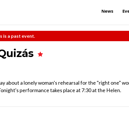
News
Ev
s is a past event.
Quizás
lay about a lonely woman's rehearsal for the "right one" w
onight's performance takes place at 7:30 at the Helen.