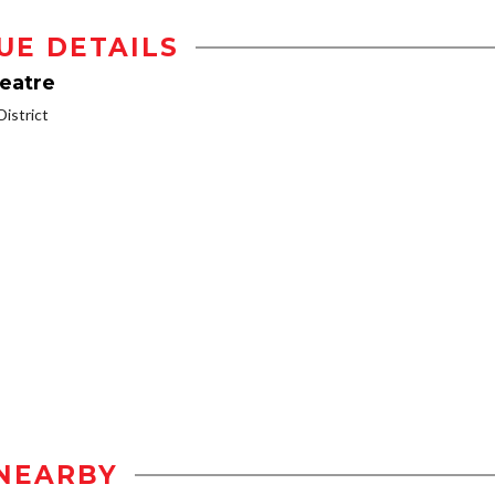
UE DETAILS
heatre
istrict
NEARBY