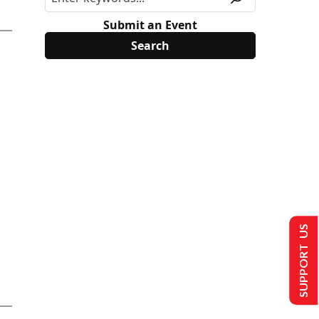
Submit an Event
SUPPORT US