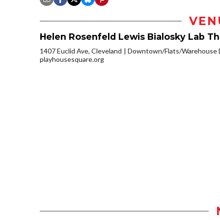
VEN
Helen Rosenfeld Lewis Bialosky Lab T
1407 Euclid Ave, Cleveland
Downtown/Flats/Warehouse D
playhousesquare.org