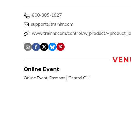
800-385-1627
support@trainhr.com
www.trainhr.com/control/w_product/~product_
VEN
Online Event
Online Event, Fremont
Central OH