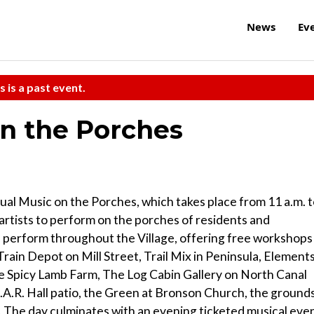
News
Ev
s is a past event.
on the Porches
nual Music on the Porches, which takes place from 11 a.m. 
 artists to perform on the porches of residents and
ill perform throughout the Village, offering free workshops
 Train Depot on Mill Street, Trail Mix in Peninsula, Element
The Spicy Lamb Farm, The Log Cabin Gallery on North Canal
G.A.R. Hall patio, the Green at Bronson Church, the ground
. The day culminates with an evening ticketed musical eve