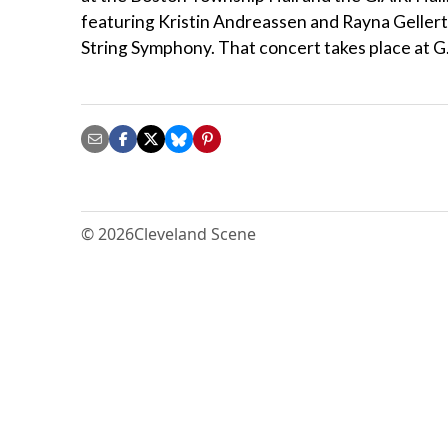
featuring Kristin Andreassen and Rayna Gellert
String Symphony. That concert takes place at G.
© 2026
Cleveland Scene