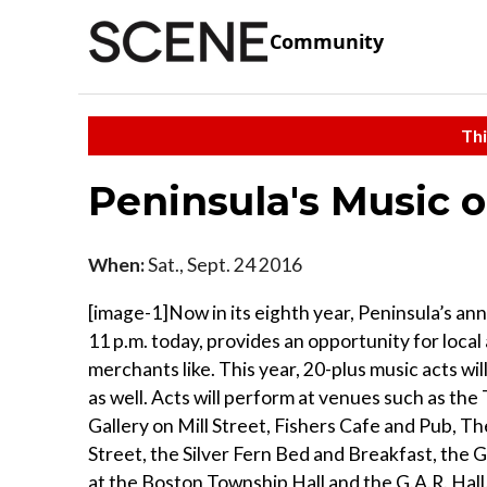
Community
Thi
Peninsula's Music 
When:
Sat., Sept. 24 2016
[image-1]Now in its eighth year, Peninsula’s an
11 p.m. today, provides an opportunity for local
merchants like. This year, 20-plus music acts w
as well. Acts will perform at venues such as the
Gallery on Mill Street, Fishers Cafe and Pub, 
Street, the Silver Fern Bed and Breakfast, the 
at the Boston Township Hall and the G.A.R. Hall