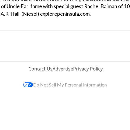
 of Uncle Earl fame with special guest Rachel Baiman of 10
A.R. Hall. (Niesel) explorepeninsula.com.
Contact Us
Advertise
Privacy Policy
Do Not Sell My Personal Information