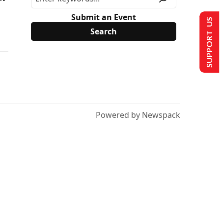
Submit an Event
SUPPORT US
Powered by Newspack