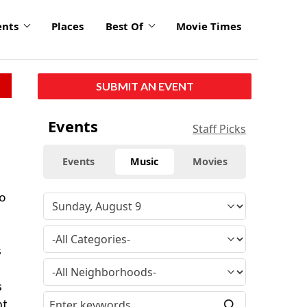
ents
Places
Best Of
Movie Times
SUBMIT AN EVENT
Events
Staff Picks
Events
Music
Movies
to
s
s
nt