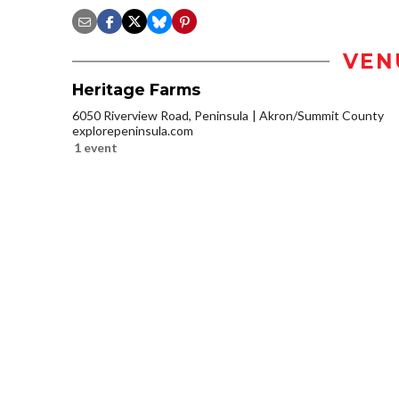
VEN
Heritage Farms
6050 Riverview Road, Peninsula
Akron/Summit County
explorepeninsula.com
1 event