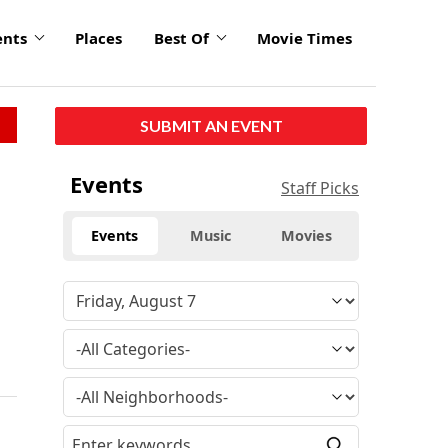
ents
Places
Best Of
Movie Times
SUBMIT AN EVENT
Events
Staff Picks
Events
Music
Movies