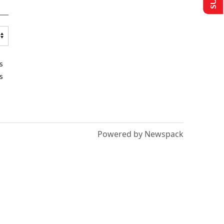
s
s
Powered by Newspack