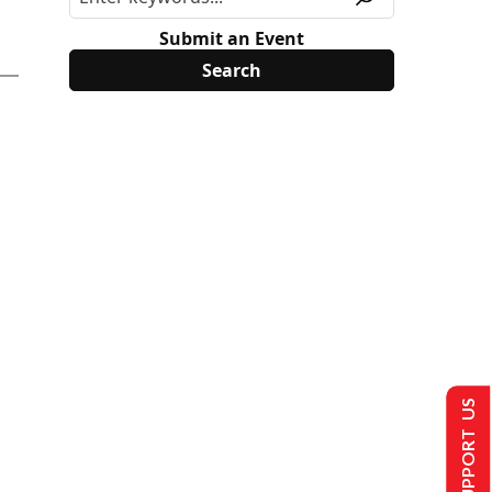
Submit an Event
SUPPORT US