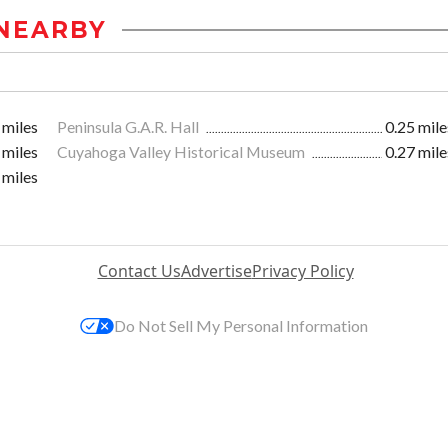
NEARBY
 miles
Peninsula G.A.R. Hall
0.25 mile
 miles
Cuyahoga Valley Historical Museum
0.27 mile
 miles
Contact Us
Advertise
Privacy Policy
Do Not Sell My Personal Information