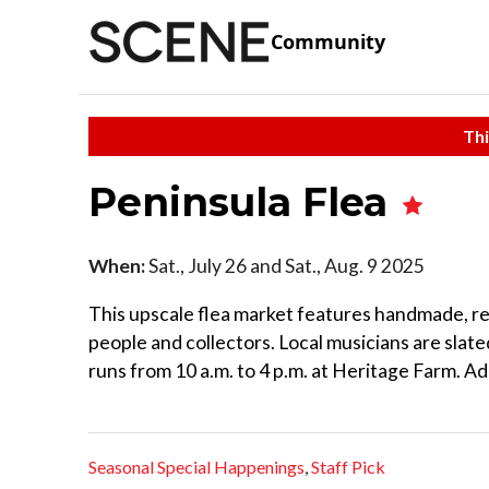
Community
Thi
Peninsula Flea
When:
Sat., July 26 and Sat., Aug. 9 2025
This upscale flea market features handmade, re
people and collectors. Local musicians are slat
runs from 10 a.m. to 4 p.m. at Heritage Farm. Ad
Seasonal Special Happenings
,
Staff Pick