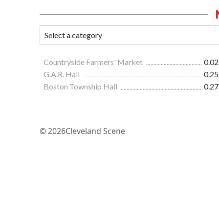
Countryside Farmers' Market
0.02
G.A.R. Hall
0.25
Boston Township Hall
0.27
© 2026
Cleveland Scene