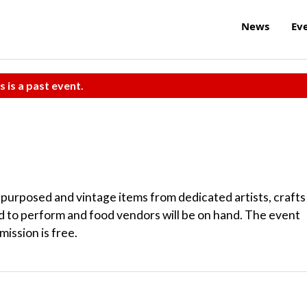
News
Ev
s is a past event.
purposed and vintage items from dedicated artists, crafts
ed to perform and food vendors will be on hand. The event
mission is free.