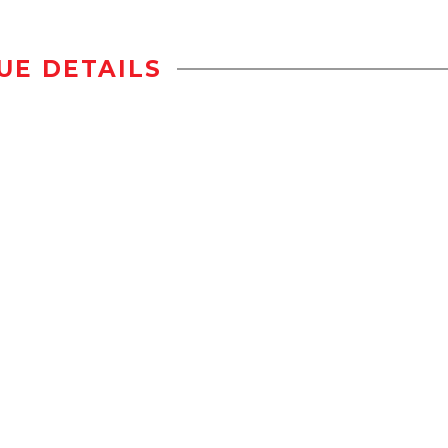
UE DETAILS