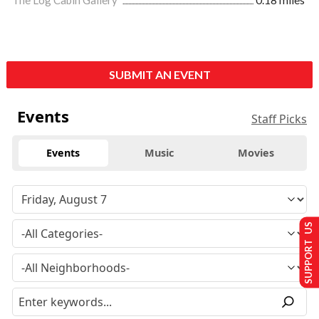
The Log Cabin Gallery
0.18 miles
SUBMIT AN EVENT
Events
Staff Picks
Events
Music
Movies
SUPPORT US