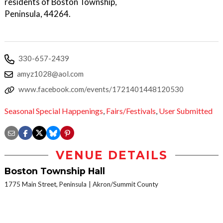
residents of Boston Township,
Peninsula, 44264.
330-657-2439
amyz1028@aol.com
www.facebook.com/events/1721401448120530
Seasonal Special Happenings
,
Fairs/Festivals
,
User Submitted
VENUE DETAILS
Boston Township Hall
1775 Main Street, Peninsula
Akron/Summit County