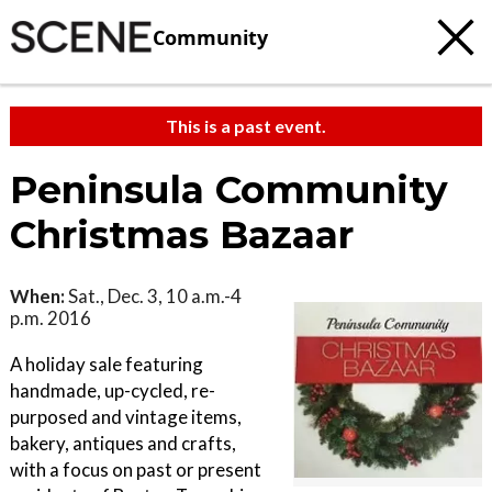
Community
This is a past event.
Peninsula Community
Christmas Bazaar
When:
Sat., Dec. 3, 10 a.m.-4
p.m. 2016
A holiday sale featuring
handmade, up-cycled, re-
purposed and vintage items,
bakery, antiques and crafts,
with a focus on past or present