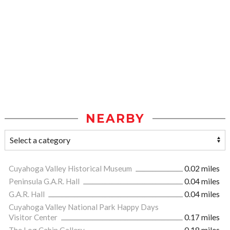
NEARBY
Cuyahoga Valley Historical Museum
0.02 miles
Peninsula G.A.R. Hall
0.04 miles
G.A.R. Hall
0.04 miles
Cuyahoga Valley National Park Happy Days
Visitor Center
0.17 miles