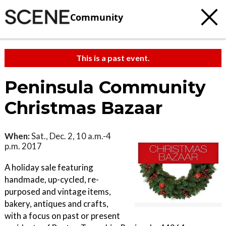
Community
This is a past event.
Peninsula Community
Christmas Bazaar
When:
Sat., Dec. 2, 10 a.m.-4
p.m. 2017
A holiday sale featuring
handmade, up-cycled, re-
purposed and vintage items,
bakery, antiques and crafts,
with a focus on past or present