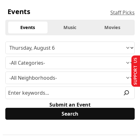
Events
Staff Picks
Events
Music
Movies
SUPPORT US
Submit an Event