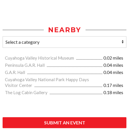
NEARBY
Cuyahoga Valley Historical Museum
0.02 miles
Peninsula G.A.R. Hall
0.04 miles
G.A.R. Hall
0.04 miles
Cuyahoga Valley National Park Happy Days
Visitor Center
0.17 miles
The Log Cabin Gallery
0.18 miles
SUBMIT AN EVENT