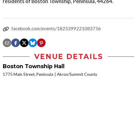
residents of Boston Township, Peninsula, 44264.
facebook.com/events/1825399221083756
VENUE DETAILS
Boston Township Hall
1775 Main Street, Peninsula
Akron/Summit County