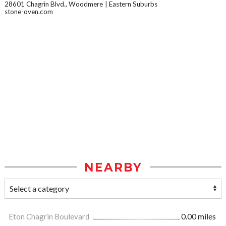
28601 Chagrin Blvd., Woodmere
Eastern Suburbs
stone-oven.com
NEARBY
Eton Chagrin Boulevard
0.00 miles