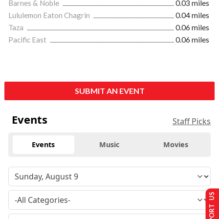
Barnes & Noble
0.03 miles
Lululemon Eaton Chagrin
0.04 miles
Taza
0.06 miles
Pacific East
0.06 miles
SUBMIT AN EVENT
Events
Staff Picks
Events
Music
Movies
SUPPORT US