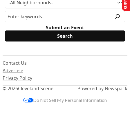
Submit an Event
Contact Us
Advertise
Privacy Policy
© 2026
Cleveland Scene
Powered by Newspack
Do Not Sell My Personal Information