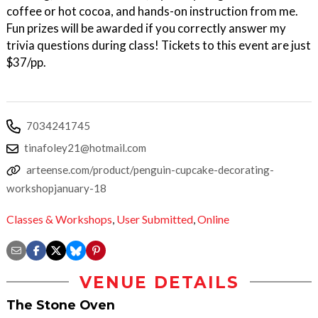
coffee or hot cocoa, and hands-on instruction from me.
Fun prizes will be awarded if you correctly answer my
trivia questions during class! Tickets to this event are just
$37/pp.
7034241745
tinafoley21@hotmail.com
arteense.com/product/penguin-cupcake-decorating-
workshopjanuary-18
Classes & Workshops
,
User Submitted
,
Online
VENUE DETAILS
The Stone Oven