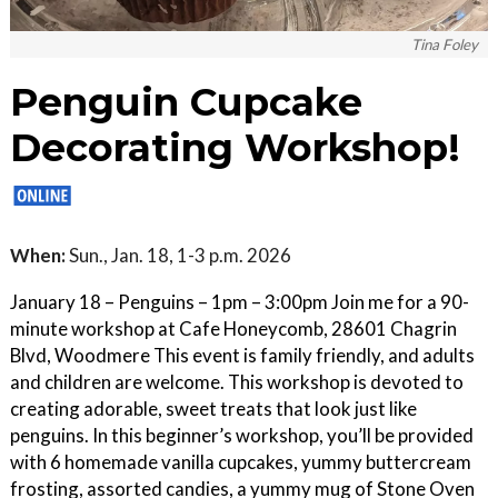
Tina Foley
Penguin Cupcake
Decorating Workshop!
When:
Sun., Jan. 18, 1-3 p.m. 2026
January 18 – Penguins – 1pm – 3:00pm Join me for a 90-
minute workshop at Cafe Honeycomb, 28601 Chagrin
Blvd, Woodmere This event is family friendly, and adults
and children are welcome. This workshop is devoted to
creating adorable, sweet treats that look just like
penguins. In this beginner’s workshop, you’ll be provided
with 6 homemade vanilla cupcakes, yummy buttercream
frosting, assorted candies, a yummy mug of Stone Oven