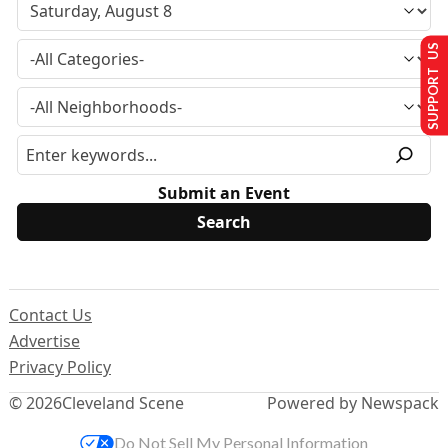
SUPPORT US
Submit an Event
Contact Us
Advertise
Privacy Policy
© 2026
Cleveland Scene
Powered by Newspack
Do Not Sell My Personal Information