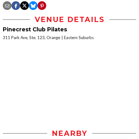
VENUE DETAILS
Pinecrest Club Pilates
311 Park Ave, Ste. 123, Orange
Eastern Suburbs
NEARBY