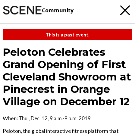
Community
This is a past event.
Peloton Celebrates
Grand Opening of First
Cleveland Showroom at
Pinecrest in Orange
Village on December 12
When:
Thu., Dec. 12, 9 a.m.-9 p.m. 2019
Peloton, the global interactive fitness platform that