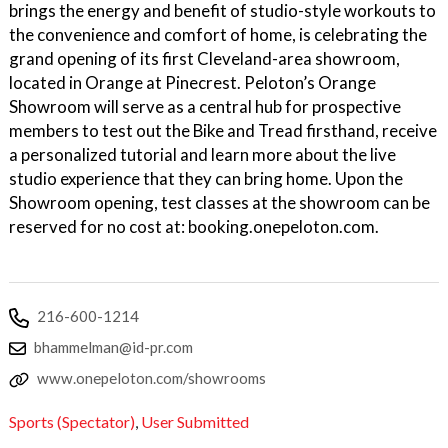
brings the energy and benefit of studio-style workouts to
the convenience and comfort of home, is celebrating the
grand opening of its first Cleveland-area showroom,
located in Orange at Pinecrest. Peloton’s Orange
Showroom will serve as a central hub for prospective
members to test out the Bike and Tread firsthand, receive
a personalized tutorial and learn more about the live
studio experience that they can bring home. Upon the
Showroom opening, test classes at the showroom can be
reserved for no cost at: booking.onepeloton.com.
216-600-1214
bhammelman@id-pr.com
www.onepeloton.com/showrooms
Sports (Spectator)
,
User Submitted