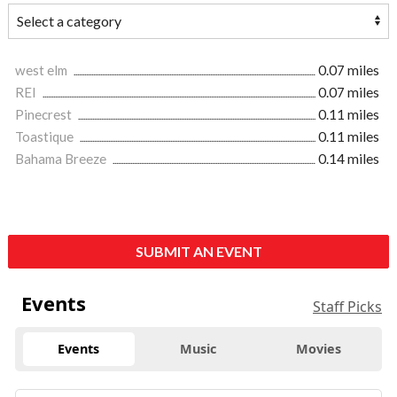
west elm
0.07 miles
REI
0.07 miles
Pinecrest
0.11 miles
Toastique
0.11 miles
Bahama Breeze
0.14 miles
SUBMIT AN EVENT
Events
Staff Picks
Events
Music
Movies