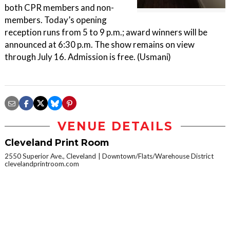
both CPR members and non-
members. Today’s opening
reception runs from 5 to 9 p.m.; award winners will be
announced at 6:30 p.m. The show remains on view
through July 16. Admission is free. (Usmani)
VENUE DETAILS
Cleveland Print Room
2550 Superior Ave., Cleveland
Downtown/Flats/Warehouse District
clevelandprintroom.com