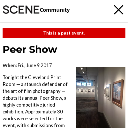
Community
This is a past event.
Peer Show
When:
Fri., June 9 2017
Tonight the Cleveland Print
Room — a staunch defender of
the art of film photography —
debuts its annual Peer Show, a
highly competitive juried
exhibition. Approximately 30
works were selected for the
event, with submissions from