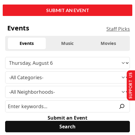
SUBMIT AN EVENT
Events
Staff Picks
Events
Music
Movies
SUPPORT US
Submit an Event