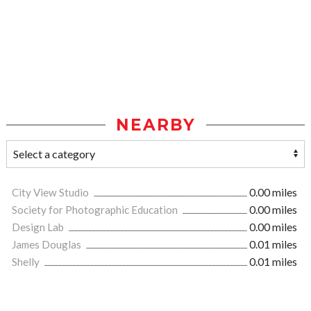
NEARBY
City View Studio
0.00 miles
Society for Photographic Education
0.00 miles
Design Lab
0.00 miles
James Douglas
0.01 miles
Shelly
0.01 miles