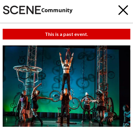
Community
This is a past event.