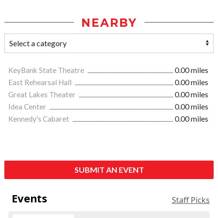
NEARBY
KeyBank State Theatre
0.00 miles
East Rehearsal Hall
0.00 miles
Great Lakes Theater
0.00 miles
Idea Center
0.00 miles
Kennedy's Cabaret
0.00 miles
SUBMIT AN EVENT
Events
Staff Picks