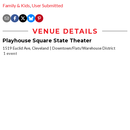
Family & Kids
,
User Submitted
VENUE DETAILS
Playhouse Square State Theater
1519 Euclid Ave, Cleveland
Downtown/Flats/Warehouse District
1 event