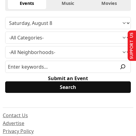
Events
Music
Movies
SUPPORT US
Submit an Event
Contact Us
Advertise
Privacy Policy