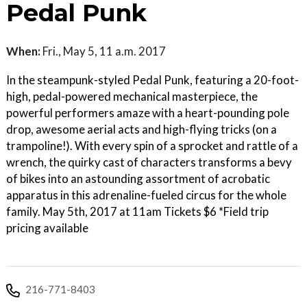
Pedal Punk
When:
Fri., May 5, 11 a.m. 2017
In the steampunk-styled Pedal Punk, featuring a 20-foot-
high, pedal-powered mechanical masterpiece, the
powerful performers amaze with a heart-pounding pole
drop, awesome aerial acts and high-flying tricks (on a
trampoline!). With every spin of a sprocket and rattle of a
wrench, the quirky cast of characters transforms a bevy
of bikes into an astounding assortment of acrobatic
apparatus in this adrenaline-fueled circus for the whole
family. May 5th, 2017 at 11am Tickets $6 *Field trip
pricing available
216-771-8403