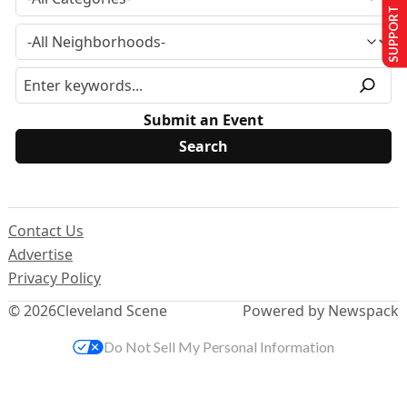
SUPPORT US
Submit an Event
Contact Us
Advertise
Privacy Policy
© 2026
Cleveland Scene
Powered by Newspack
Do Not Sell My Personal Information