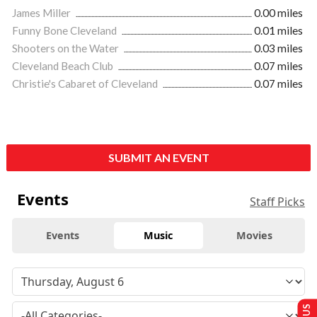
James Miller
0.00 miles
Funny Bone Cleveland
0.01 miles
Shooters on the Water
0.03 miles
Cleveland Beach Club
0.07 miles
Christie's Cabaret of Cleveland
0.07 miles
SUBMIT AN EVENT
Events
Staff Picks
Events
Music
Movies